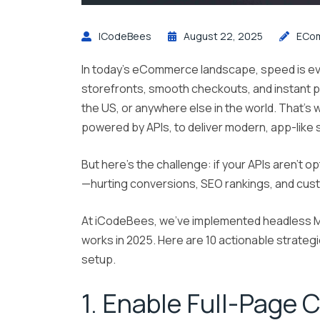
ICodeBees
August 22, 2025
ECo
In today’s eCommerce landscape, speed is ev
storefronts, smooth checkouts, and instant 
the US, or anywhere else in the world. That’
powered by APIs, to deliver modern, app-like
But here’s the challenge: if your APIs aren’t o
—hurting conversions, SEO rankings, and cust
At iCodeBees, we’ve implemented headless M
works in 2025. Here are 10 actionable strateg
setup.
1. Enable Full-Page 