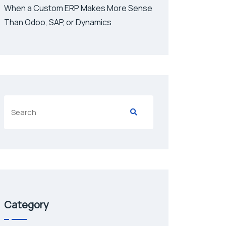
When a Custom ERP Makes More Sense
Than Odoo, SAP, or Dynamics
Category