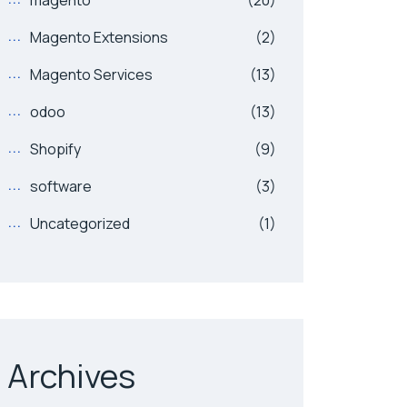
magento
(20)
Magento Extensions
(2)
Magento Services
(13)
odoo
(13)
Shopify
(9)
software
(3)
Uncategorized
(1)
Archives