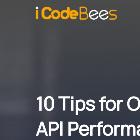
10 Tips for
API Perform