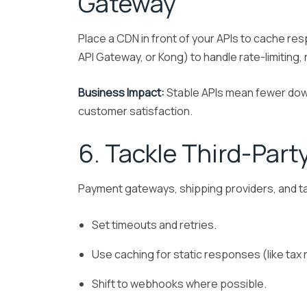
Gateway
Place a CDN in front of your APIs to cache r
API Gateway, or Kong) to handle rate-limiting
Business Impact:
Stable APIs mean fewer dow
customer satisfaction.
6. Tackle Third-Part
Payment gateways, shipping providers, and ta
Set timeouts and retries.
Use caching for static responses (like tax 
Shift to webhooks where possible.