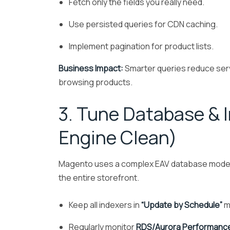
Fetch only the fields you really need.
Use persisted queries for CDN caching.
Implement pagination for product lists.
Business Impact:
Smarter queries reduce serv
browsing products.
3. Tune Database & 
Engine Clean)
Magento uses a complex EAV database model. 
the entire storefront.
Keep all indexers in
“Update by Schedule”
m
Regularly monitor
RDS/Aurora Performance