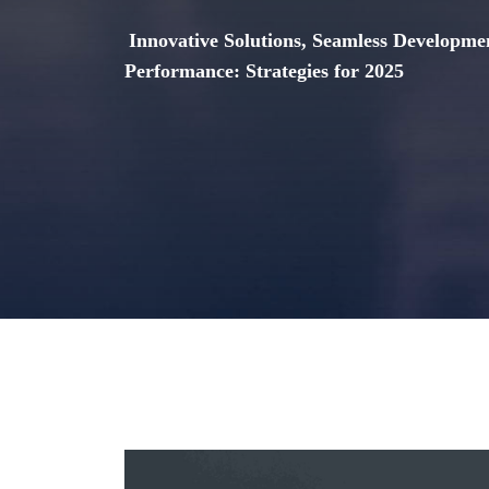
Innovative Solutions, Seamless Developme
Performance: Strategies for 2025