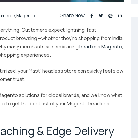
Share Now
mmerce
,
Magento
erything. Customers expect lightning-fast
product browsing—whether they’re shopping from India,
s why many merchants are embracing
headless Magento
,
 shopping experiences.
ptimized, your “fast” headless store can quickly feel slow
omer trust.
agento solutions for global brands, and we know what
ies to get the best out of your Magento headless
Caching & Edge Delivery