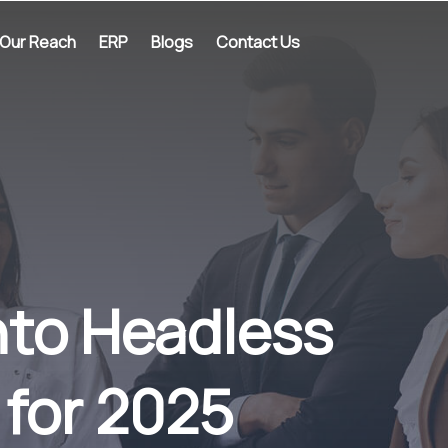
Our Reach
ERP
Blogs
Contact Us
nto Headless
 for 2025