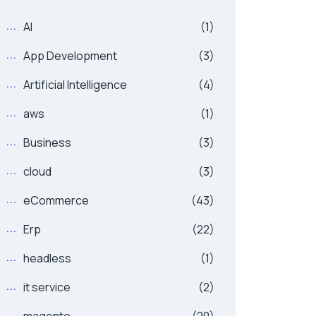
AI
(1)
App Development
(3)
Artificial Intelligence
(4)
aws
(1)
Business
(3)
cloud
(3)
eCommerce
(43)
Erp
(22)
headless
(1)
it service
(2)