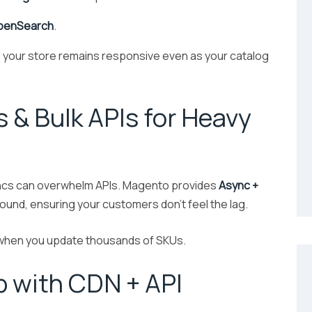
OpenSearch
.
 your store remains responsive even as your catalog
 & Bulk APIs for Heavy
yncs can overwhelm APIs. Magento provides
Async +
und, ensuring your customers don’t feel the lag.
 when you update thousands of SKUs.
p with CDN + API