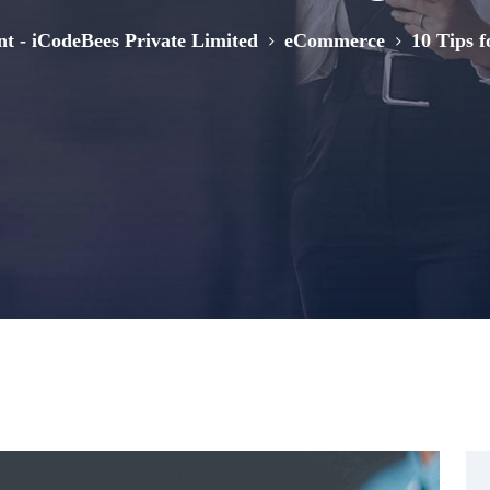
>
>
nt - iCodeBees Private Limited
eCommerce
10 Tips 