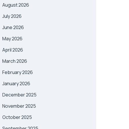
August 2026
July 2026
June 2026
May 2026
April 2026
March 2026
February 2026
January 2026
December 2025
November 2025
October 2025
September 2025