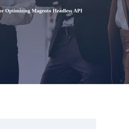
for Optimizing Magento Headless API