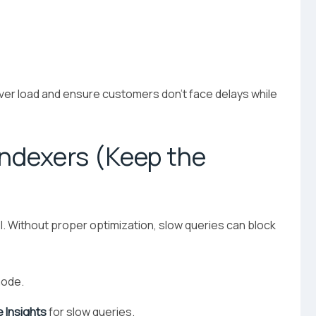
er load and ensure customers don’t face delays while
Indexers (Keep the
Without proper optimization, slow queries can block
ode.
 Insights
for slow queries.