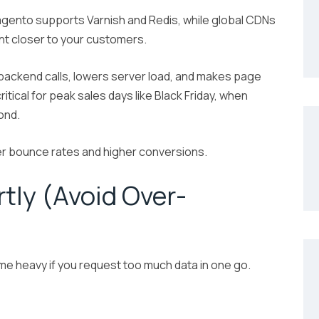
gento supports Varnish and Redis, while global CDNs
ent closer to your customers.
backend calls, lowers server load, and makes page
ritical for peak sales days like Black Friday, when
ond.
r bounce rates and higher conversions.
tly (Avoid Over-
e heavy if you request too much data in one go.