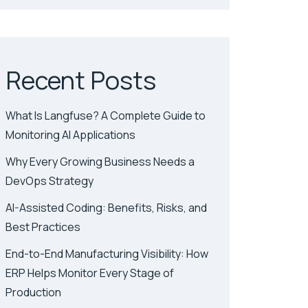
Recent Posts
What Is Langfuse? A Complete Guide to
Monitoring AI Applications
Why Every Growing Business Needs a
DevOps Strategy
AI-Assisted Coding: Benefits, Risks, and
Best Practices
End-to-End Manufacturing Visibility: How
ERP Helps Monitor Every Stage of
Production