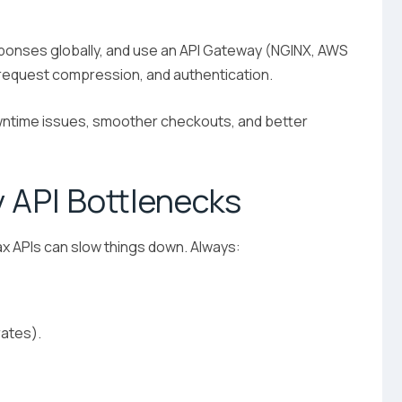
esponses globally, and use an API Gateway (NGINX, AWS
, request compression, and authentication.
ntime issues, smoother checkouts, and better
y API Bottlenecks
x APIs can slow things down. Always:
rates).