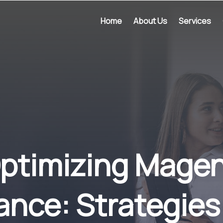
Home
About Us
Services
 Optimizing Mage
ance: Strategies