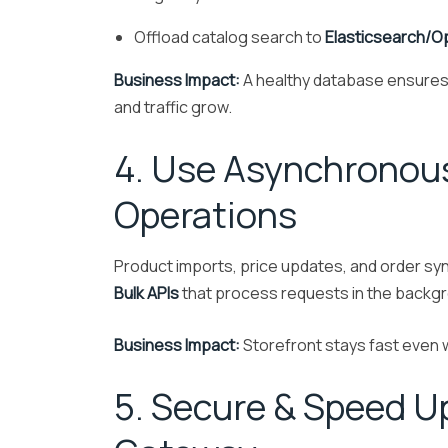
Offload catalog search to
Elasticsearch/
Business Impact:
A healthy database ensures
and traffic grow.
4. Use Asynchronous
Operations
Product imports, price updates, and order s
Bulk APIs
that process requests in the backgro
Business Impact:
Storefront stays fast even
5. Secure & Speed U