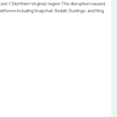
ast-1 (Northern Virginia) region.This disruption caused
tforms including Snapchat, Reddit, Duolingo, and Ring,