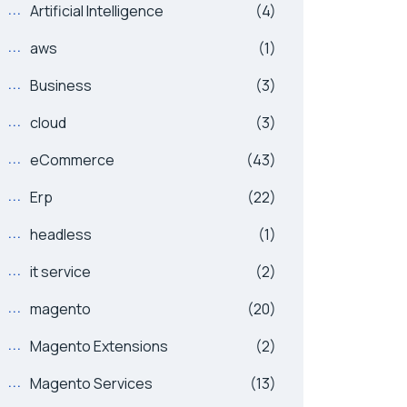
Artificial Intelligence
(4)
aws
(1)
Business
(3)
cloud
(3)
eCommerce
(43)
Erp
(22)
headless
(1)
it service
(2)
magento
(20)
Magento Extensions
(2)
Magento Services
(13)