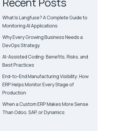
Recent Posts
What Is Langfuse? A Complete Guide to
Monitoring AI Applications
Why Every Growing Business Needs a
DevOps Strategy
AI-Assisted Coding: Benefits, Risks, and
Best Practices
End-to-End Manufacturing Visibility: How
ERP Helps Monitor Every Stage of
Production
When a Custom ERP Makes More Sense
Than Odoo, SAP, or Dynamics