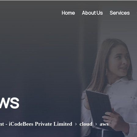
Home
About Us
Services
ws
>
>
nt - iCodeBees Private Limited
cloud
aws