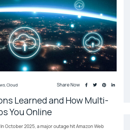
Share Now
ws
,
Cloud
ns Learned and How Multi-
s You Online
In October 2025, a major outage hit Amazon Web