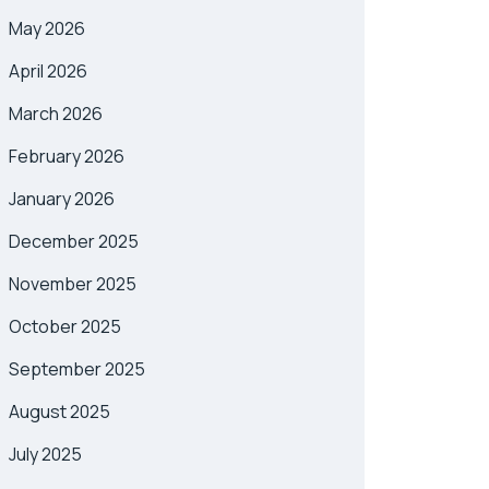
May 2026
April 2026
March 2026
February 2026
January 2026
December 2025
November 2025
October 2025
September 2025
August 2025
July 2025