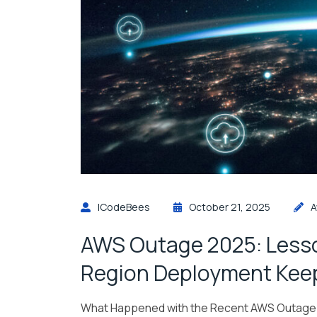
ICodeBees
October 21, 2025
A
AWS Outage 2025: Lesso
Region Deployment Keep
What Happened with the Recent AWS Outage 