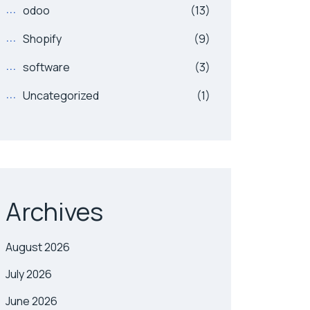
odoo
(13)
Shopify
(9)
software
(3)
Uncategorized
(1)
Archives
August 2026
July 2026
June 2026