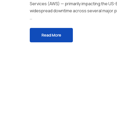
Services (AWS) — primarily impacting the US-E
widespread downtime across several major pla
…
Read More