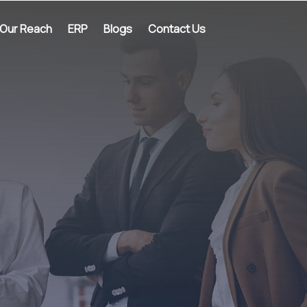
Our Reach
ERP
Blogs
Contact Us