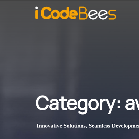
Category:
a
Innovative Solutions, Seamless Developme