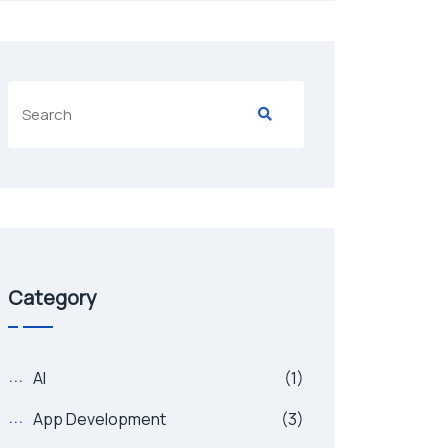
Category
AI
(1)
App Development
(3)