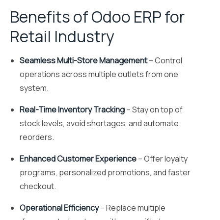
Benefits of Odoo ERP for
Retail Industry
Seamless Multi-Store Management
– Control
operations across multiple outlets from one
system.
Real-Time Inventory Tracking
– Stay on top of
stock levels, avoid shortages, and automate
reorders.
Enhanced Customer Experience
– Offer loyalty
programs, personalized promotions, and faster
checkout.
Operational Efficiency
– Replace multiple