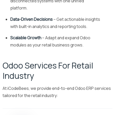
disconnected systems with one unified
platform.
Data-Driven Decisions
– Get actionable insights
with built-in analytics and reporting tools.
Scalable Growth
– Adapt and expand Odoo
modules as your retail business grows.
Odoo Services For Retail
Industry
At iCodeBees, we provide end-to-end Odoo ERP services
tailored for the retail industry: