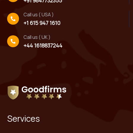
+91 9847732355
Call us ( USA )
+1 615 947 1610
Call us ( UK )
+44 1618837244
Services