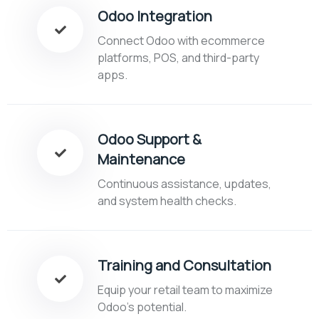
Odoo Integration
Connect Odoo with ecommerce
platforms, POS, and third-party
apps.
Odoo Support &
Maintenance
Continuous assistance, updates,
and system health checks.
Training and Consultation
Equip your retail team to maximize
Odoo’s potential.