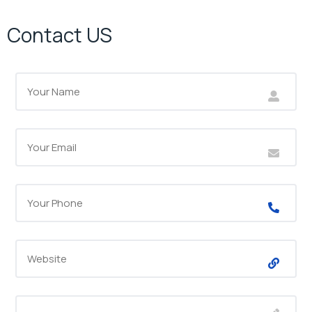
Contact US