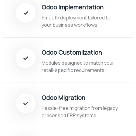
Odoo Implementation
Smooth deployment tailored to
your business workflows.
Odoo Customiization
Modules designed to match your
retail-specific requirements.
Odoo Migration
Hassle-free migration from legacy
or licensed ERP systems.