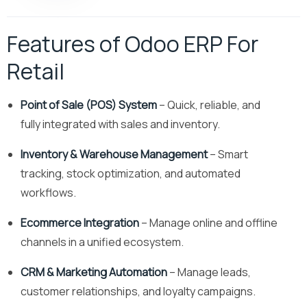
Features of Odoo ERP For
Retail
Point of Sale (POS) System
– Quick, reliable, and
fully integrated with sales and inventory.
Inventory & Warehouse Management
– Smart
tracking, stock optimization, and automated
workflows.
Ecommerce Integration
– Manage online and offline
channels in a unified ecosystem.
CRM & Marketing Automation
– Manage leads,
customer relationships, and loyalty campaigns.