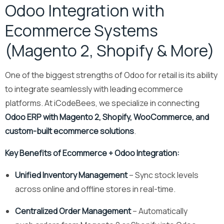
Odoo Integration with
Ecommerce Systems
(Magento 2, Shopify & More)
One of the biggest strengths of Odoo for retail is its ability
to integrate seamlessly with leading ecommerce
platforms. At iCodeBees, we specialize in connecting
Odoo ERP with Magento 2, Shopify, WooCommerce, and
custom-built ecommerce solutions
.
Key Benefits of Ecommerce + Odoo Integration:
Unified Inventory Management
– Sync stock levels
across online and offline stores in real-time.
Centralized Order Management
– Automatically