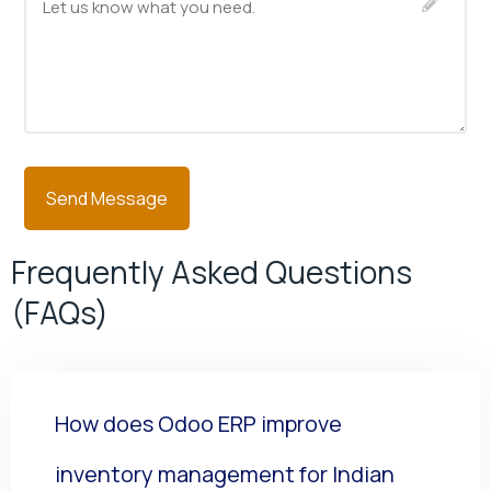
Frequently Asked Questions
(FAQs)
How does Odoo ERP improve
inventory management for Indian