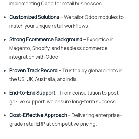
implementing Odoo for retail businesses.
Customized Solutions
– We tailor Odoo modules to
match your unique retail workflows.
Strong Ecommerce Background
– Expertise in
Magento, Shopify, and headless commerce
integration with Odoo.
Proven Track Record
– Trusted by global clients in
the US, UK, Australia, and India.
End-to-End Support
– From consultation to post-
go-live support, we ensure long-term success.
Cost-Effective Approach
– Delivering enterprise-
grade retail ERP at competitive pricing.