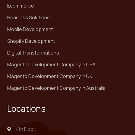
Ecommerce
Headless Solutions
Mobile Development
Shopify Development
Digital Transformations
Magento Development Company in USA
Magento Development Company in UK
Magento Development Company in Australia
Locations
4th Floor,