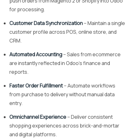
push orders from Magento 2 or Shopify into Odoo
for processing.
Customer Data Synchronization
– Maintain a single
customer profile across POS, online store, and
CRM.
Automated Accounting
– Sales from ecommerce
are instantly reflected in Odoo’s finance and
reports.
Faster Order Fulfillment
– Automate workflows
from purchase to delivery without manual data
entry.
Omnichannel Experience
– Deliver consistent
shopping experiences across brick-and-mortar
and digital platforms.