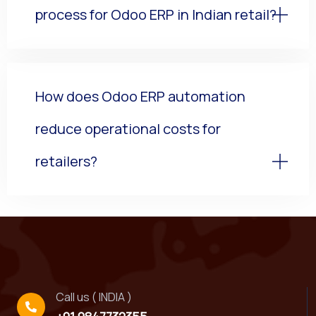
process for Odoo ERP in Indian retail?
How does Odoo ERP automation
reduce operational costs for
retailers?
Call us ( INDIA )