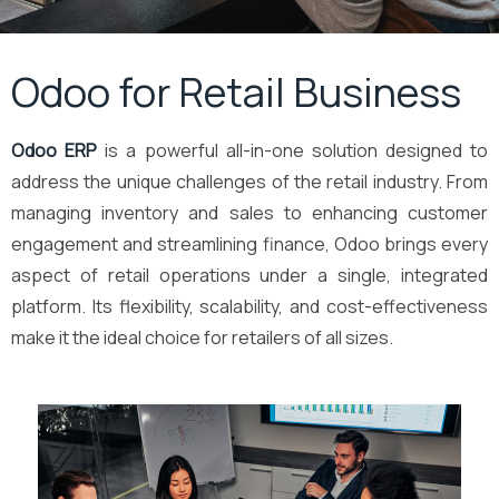
Odoo for Retail Business
Odoo ERP
is a powerful all-in-one solution designed to
address the unique challenges of the retail industry. From
managing inventory and sales to enhancing customer
engagement and streamlining finance, Odoo brings every
aspect of retail operations under a single, integrated
platform. Its flexibility, scalability, and cost-effectiveness
make it the ideal choice for retailers of all sizes.