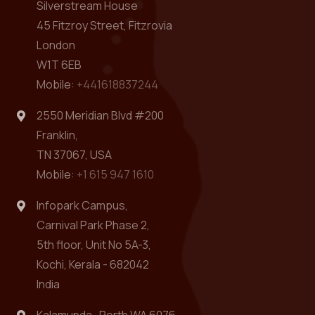
Silverstream House
45 Fitzroy Street, Fitzrovia
London
W1T 6EB
Mobile:
+441618837244
2550 Meridian Blvd #200
Franklin,
TN 37067, USA
Mobile:
+1 615 947 1610
Infopark Campus,
Carnival Park Phase 2,
5th floor, Unit No 5A-3,
Kochi, Kerala - 682042
India
Kalamunda , Perth WA 6076