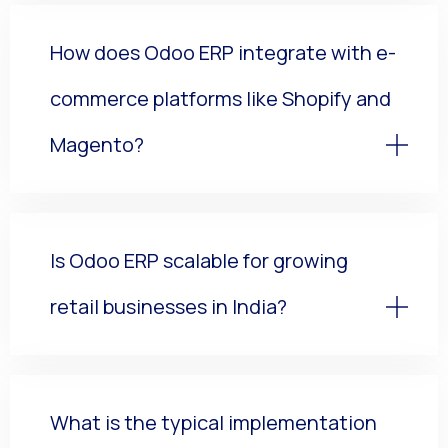
How does Odoo ERP integrate with e-
commerce platforms like Shopify and
Magento?
Is Odoo ERP scalable for growing
retail businesses in India?
What is the typical implementation