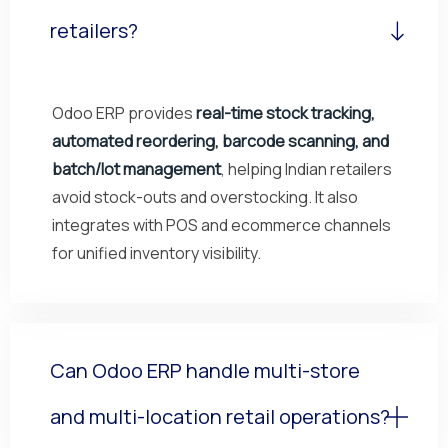
retailers?
Odoo ERP provides
real-time stock tracking,
automated reordering, barcode scanning, and
batch/lot management
, helping Indian retailers
avoid stock-outs and overstocking. It also
integrates with POS and ecommerce channels
for unified inventory visibility.
Can Odoo ERP handle multi-store
and multi-location retail operations?