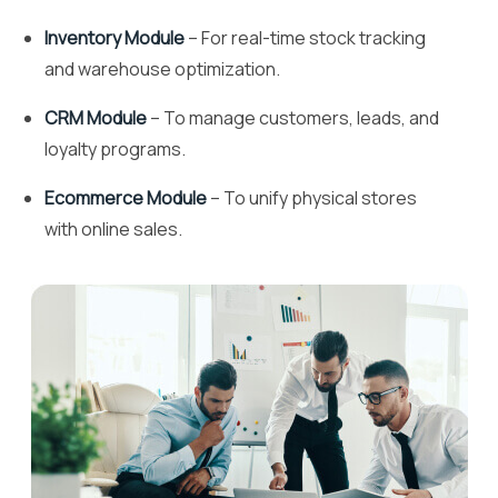
Inventory Module
– For real-time stock tracking
and warehouse optimization.
CRM Module
– To manage customers, leads, and
loyalty programs.
Ecommerce Module
– To unify physical stores
with online sales.