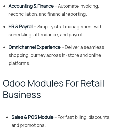
Accounting & Finance
– Automate invoicing,
reconciliation, and financial reporting.
HR & Payroll
– Simplify staff management with
scheduling, attendance, and payroll.
Omnichannel Experience
– Deliver a seamless
shopping journey across in-store and online
platforms.
Odoo Modules For Retail
Business
Sales & POS Module
– For fast billing, discounts,
and promotions.