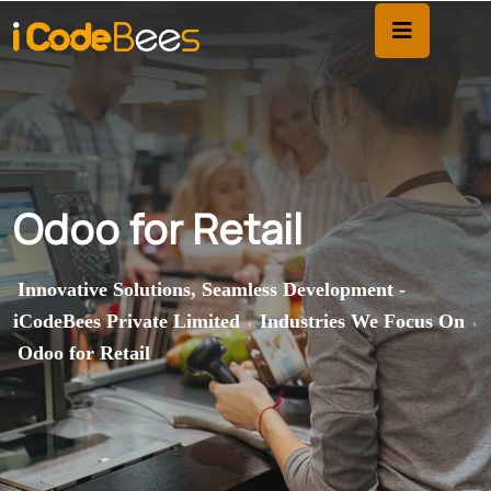
Odoo for Retail
Innovative Solutions, Seamless Development -
iCodeBees Private Limited
Industries We Focus On
>
>
Odoo for Retail