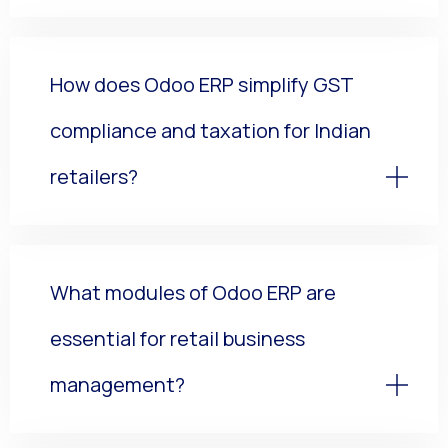
How does Odoo ERP simplify GST
compliance and taxation for Indian
retailers?
What modules of Odoo ERP are
essential for retail business
management?