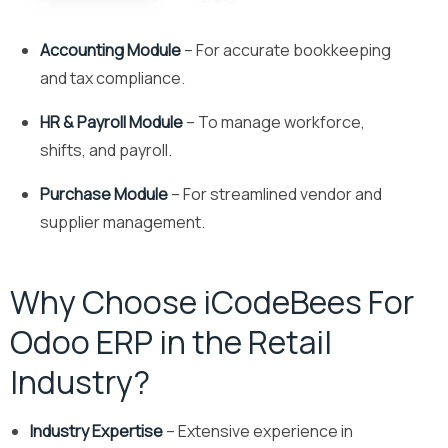
Accounting Module
– For accurate bookkeeping
and tax compliance.
HR & Payroll Module
– To manage workforce,
shifts, and payroll.
Purchase Module
– For streamlined vendor and
supplier management.
Why Choose iCodeBees For
Odoo ERP in the Retail
Industry?
Industry Expertise
– Extensive experience in