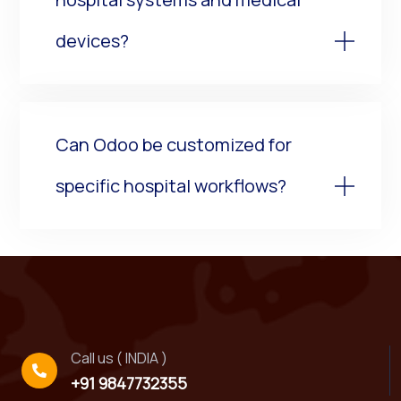
devices?
Can Odoo be customized for
specific hospital workflows?
Call us ( INDIA )
+91 9847732355