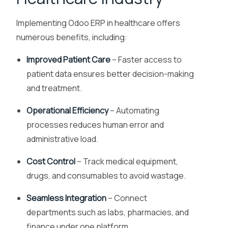
Implementing Odoo ERP in healthcare offers
numerous benefits, including:
Improved Patient Care
– Faster access to
patient data ensures better decision-making
and treatment.
Operational Efficiency
– Automating
processes reduces human error and
administrative load.
Cost Control
– Track medical equipment,
drugs, and consumables to avoid wastage.
Seamless Integration
– Connect
departments such as labs, pharmacies, and
finance under one platform.