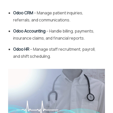
Odoo CRM
– Manage patient inquiries,
referrals, and communications.
Odoo Accounting
– Handle billing, payments,
insurance claims, and financial reports.
Odoo HR
– Manage staff recruitment, payroll,
and shift scheduling.