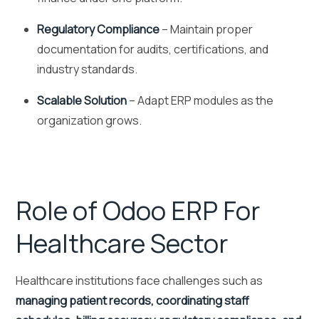
Regulatory Compliance
– Maintain proper
documentation for audits, certifications, and
industry standards.
Scalable Solution
– Adapt ERP modules as the
organization grows.
Role of Odoo ERP For
Healthcare Sector
Healthcare institutions face challenges such as
managing patient records, coordinating staff