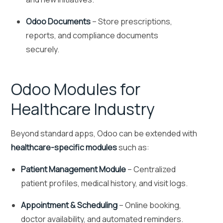
Odoo Documents
– Store prescriptions,
reports, and compliance documents
securely.
Odoo Modules for
Healthcare Industry
Beyond standard apps, Odoo can be extended with
healthcare-specific modules
such as:
Patient Management Module
– Centralized
patient profiles, medical history, and visit logs.
Appointment & Scheduling
– Online booking,
doctor availability, and automated reminders.