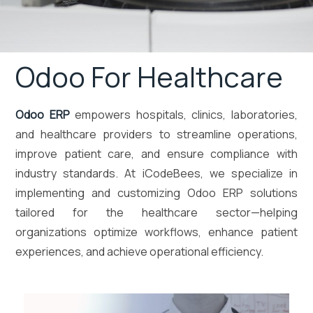
Odoo For Healthcare
Odoo ERP
empowers hospitals, clinics, laboratories,
and healthcare providers to streamline operations,
improve patient care, and ensure compliance with
industry standards. At iCodeBees, we specialize in
implementing and customizing Odoo ERP solutions
tailored for the healthcare sector—helping
organizations optimize workflows, enhance patient
experiences, and achieve operational efficiency.