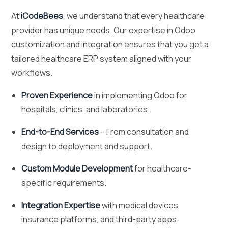
At
iCodeBees
, we understand that every healthcare
provider has unique needs. Our expertise in Odoo
customization and integration ensures that you get a
tailored healthcare ERP system aligned with your
workflows.
Proven Experience
in implementing Odoo for
hospitals, clinics, and laboratories.
End-to-End Services
– From consultation and
design to deployment and support.
Custom Module Development
for healthcare-
specific requirements.
Integration Expertise
with medical devices,
insurance platforms, and third-party apps.