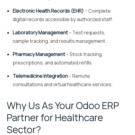
Electronic Health Records (EHR)
– Complete
digital records accessible by authorized staff.
Laboratory Management
– Test requests,
sample tracking, and results management.
Pharmacy Management
– Stock tracking,
prescriptions, and automated refills.
Telemedicine Integration
– Remote
consultations and virtual healthcare services.
Why Us As Your Odoo ERP
Partner for Healthcare
Sector?