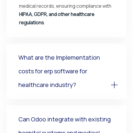
medical records, ensuring compliance with
HIPAA, GDPR, and other healthcare
regulations
.
What are the Implementation
costs for erp software for
healthcare industry?
Can Odoo integrate with existing
hospital systems and medical