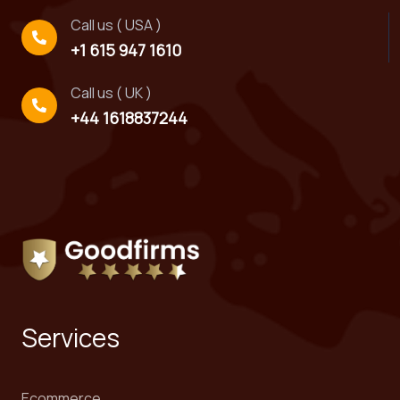
Call us ( USA )
+1 615 947 1610
Call us ( UK )
+44 1618837244
Services
Ecommerce