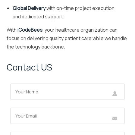
Global Delivery
with on-time project execution
and dedicated support.
With
iCodeBees
, your healthcare organization can
focus on delivering quality patient care while we handle
the technology backbone.
Contact US