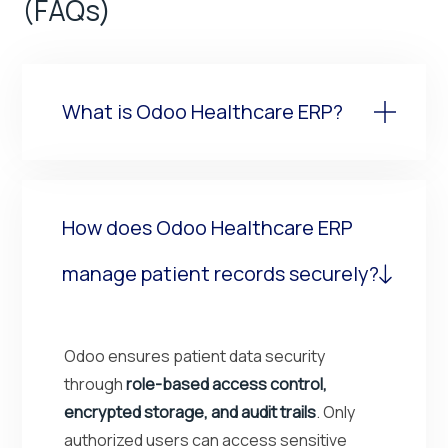
(FAQs)
What is Odoo Healthcare ERP?
How does Odoo Healthcare ERP
manage patient records securely?
Odoo ensures patient data security
through
role-based access control,
encrypted storage, and audit trails
. Only
authorized users can access sensitive