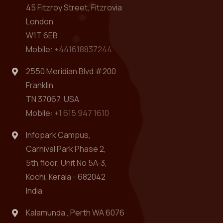
45 Fitzroy Street, Fitzrovia
London
W1T 6EB
Mobile:
+441618837244
2550 Meridian Blvd #200
Franklin,
TN 37067, USA
Mobile:
+1 615 947 1610
Infopark Campus,
Carnival Park Phase 2,
5th floor, Unit No 5A-3,
Kochi, Kerala - 682042
India
Kalamunda , Perth WA 6076