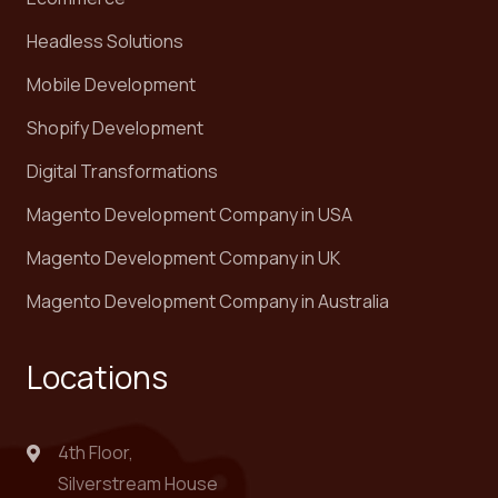
Headless Solutions
Mobile Development
Shopify Development
Digital Transformations
Magento Development Company in USA
Magento Development Company in UK
Magento Development Company in Australia
Locations
4th Floor,
Silverstream House