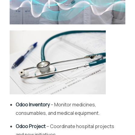
Odoo Inventory
– Monitor medicines,
consumables, and medical equipment.
Odoo Project
– Coordinate hospital projects
and new initiatives.