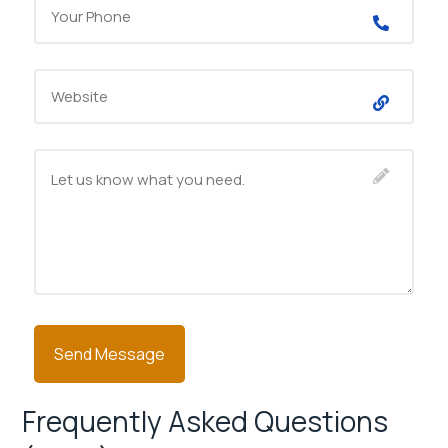
Frequently Asked Questions