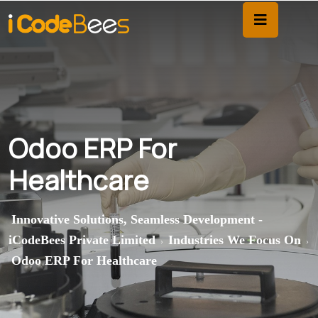
Odoo ERP For
Healthcare
Innovative Solutions, Seamless Development -
iCodeBees Private Limited
Industries We Focus On
>
>
Odoo ERP For Healthcare