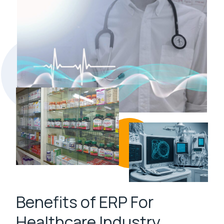
Benefits of ERP For
Healthcare Industry