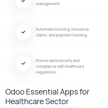
management.
Automate invoicing, insurance
claims, and payment tracking.
Ensure data security and
compliance with healthcare
regulations.
Odoo Essential Apps for
Healthcare Sector