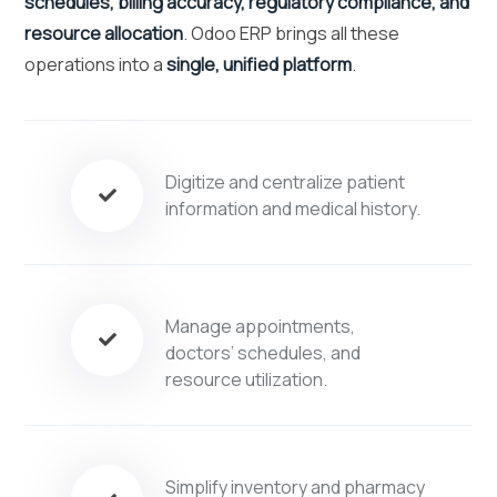
schedules, billing accuracy, regulatory compliance, and
resource allocation
. Odoo ERP brings all these
operations into a
single, unified platform
.
Digitize and centralize patient
information and medical history.
Manage appointments,
doctors’ schedules, and
resource utilization.
Simplify inventory and pharmacy