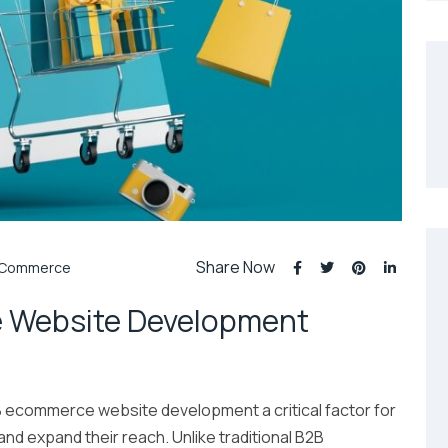
Share Now
Commerce
 Website Development
B ecommerce website development a critical factor for
nd expand their reach. Unlike traditional B2B