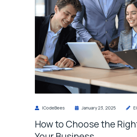
ICodeBees
January 23, 2025
E
How to Choose the Righ
Your Business