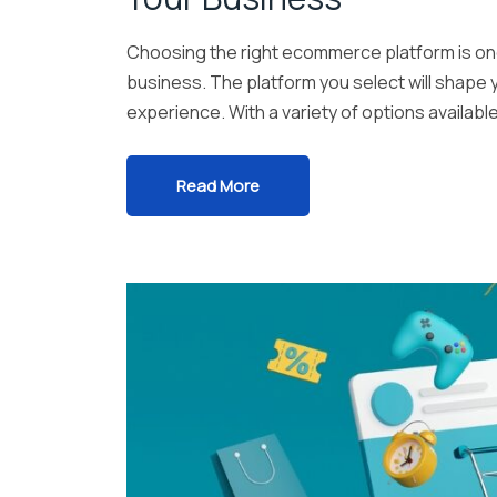
Choosing the right ecommerce platform is one 
business. The platform you select will shape yo
experience. With a variety of options availabl
Read More