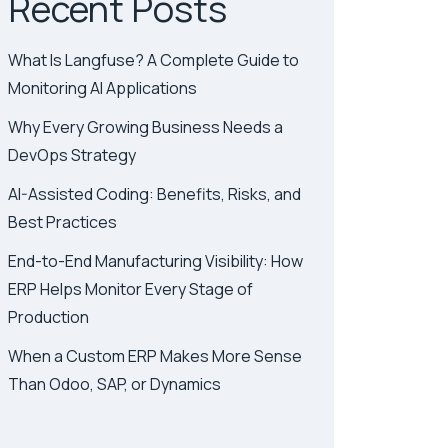
Recent Posts
What Is Langfuse? A Complete Guide to
Monitoring AI Applications
Why Every Growing Business Needs a
DevOps Strategy
AI-Assisted Coding: Benefits, Risks, and
Best Practices
End-to-End Manufacturing Visibility: How
ERP Helps Monitor Every Stage of
Production
When a Custom ERP Makes More Sense
Than Odoo, SAP, or Dynamics