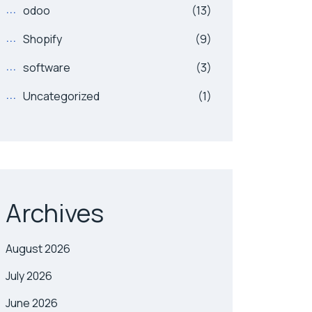
odoo
(13)
Shopify
(9)
software
(3)
Uncategorized
(1)
Archives
August 2026
July 2026
June 2026