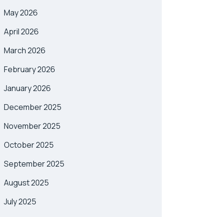
May 2026
April 2026
March 2026
February 2026
January 2026
December 2025
November 2025
October 2025
September 2025
August 2025
July 2025