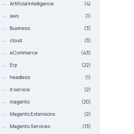
Artificial Intelligence
(4)
aws
(1)
Business
(3)
cloud
(3)
eCommerce
(43)
Erp
(22)
headless
(1)
it service
(2)
magento
(20)
Magento Extensions
(2)
Magento Services
(13)