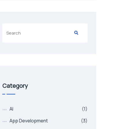
Category
AI
(1)
App Development
(3)