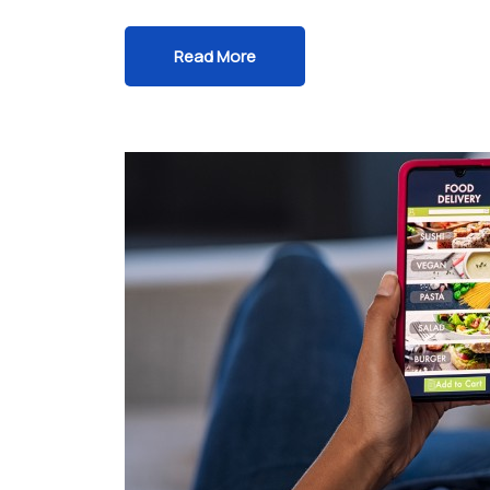
Read More