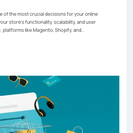
of the most crucial decisions for your online
ur store’s functionality, scalability, and user
e, platforms like Magento, Shopify, and…