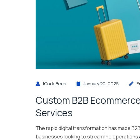
ICodeBees
January 22, 2025
E
Custom B2B Ecommerce
Services
The rapid digital transformation has made B2
businesses looking to streamline operations a