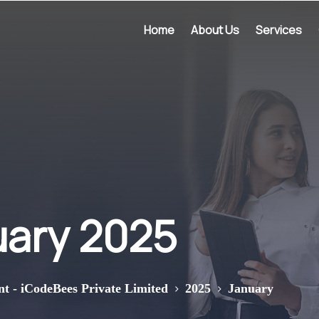
Home
About Us
Services
uary 2025
>
>
nt - iCodeBees Private Limited
2025
January