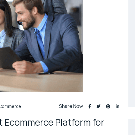
Share Now
Commerce
t Ecommerce Platform for