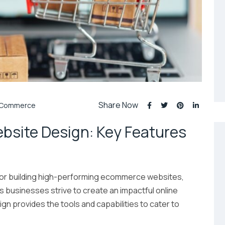
Share Now
Commerce
site Design: Key Features
for building high-performing ecommerce websites,
 As businesses strive to create an impactful online
provides the tools and capabilities to cater to