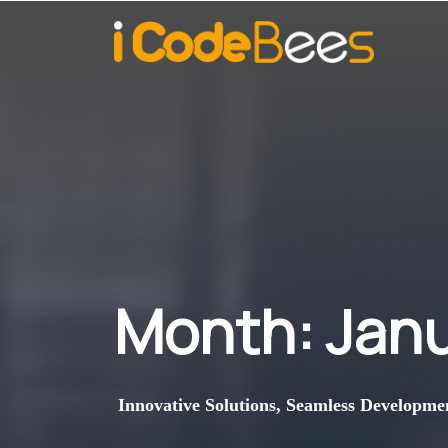
Month:
Jan
Innovative Solutions, Seamless Developme