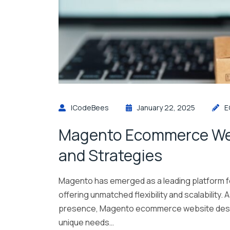
ICodeBees
January 22, 2025
E
Magento Ecommerce Web
and Strategies
Magento has emerged as a leading platform 
offering unmatched flexibility and scalability.
presence, Magento ecommerce website design 
unique needs…