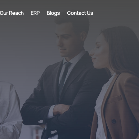
Our Reach
ERP
Blogs
Contact Us