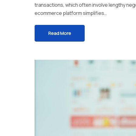
transactions, which often involve lengthy ne
ecommerce platform simplifies…
Read More