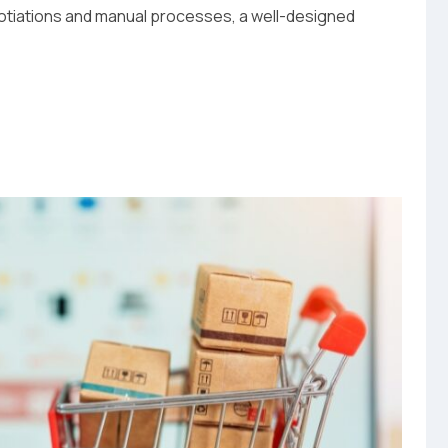
gotiations and manual processes, a well-designed