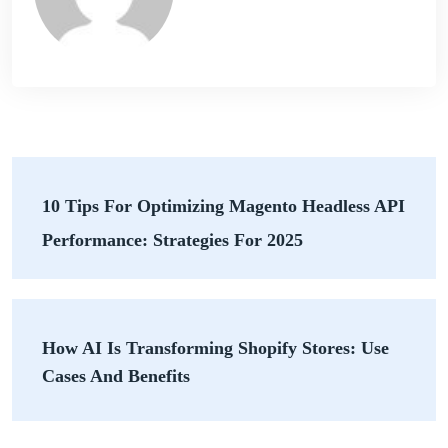
10 Tips For Optimizing Magento Headless API
Performance: Strategies For 2025
How AI Is Transforming Shopify Stores: Use
Cases And Benefits