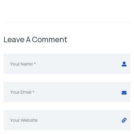
Leave A Comment