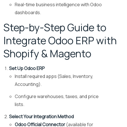
Real-time business intelligence with Odoo
dashboards.
Step-by-Step Guide to
Integrate Odoo ERP with
Shopify & Magento
Set Up Odoo ERP
Install required apps (Sales, Inventory,
Accounting).
Configure warehouses, taxes, and price
lists.
Select Your Integration Method
Odoo Official Connector
(available for