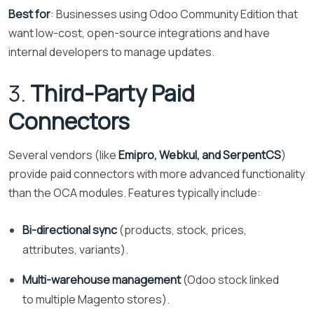
Best for
: Businesses using Odoo Community Edition that
want low-cost, open-source integrations and have
internal developers to manage updates.
3.
Third-Party Paid
Connectors
Several vendors (like
Emipro, Webkul, and SerpentCS
)
provide paid connectors with more advanced functionality
than the OCA modules. Features typically include:
Bi-directional sync
(products, stock, prices,
attributes, variants).
Multi-warehouse management
(Odoo stock linked
to multiple Magento stores).