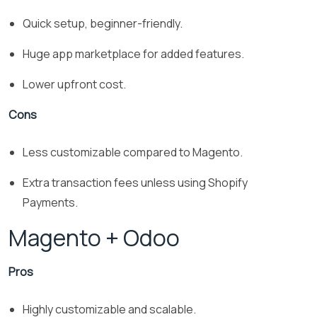
Quick setup, beginner-friendly.
Huge app marketplace for added features.
Lower upfront cost.
Cons
Less customizable compared to Magento.
Extra transaction fees unless using Shopify
Payments.
Magento + Odoo
Pros
Highly customizable and scalable.