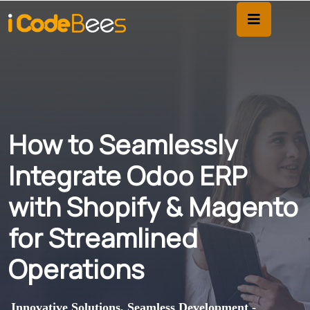
How to Seamlessly
Integrate Odoo ERP
with Shopify & Magento
for Streamlined
Operations
Innovative Solutions, Seamless Development -