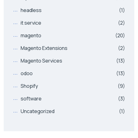
headless
(1)
it service
(2)
magento
(20)
Magento Extensions
(2)
Magento Services
(13)
odoo
(13)
Shopify
(9)
software
(3)
Uncategorized
(1)