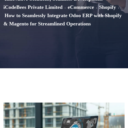
iCodeBees Private Limited
eCommerce
Shopify
>
>
>
How to Seamlessly Integrate Odoo ERP with Shopify
& Magento for Streamlined Operations