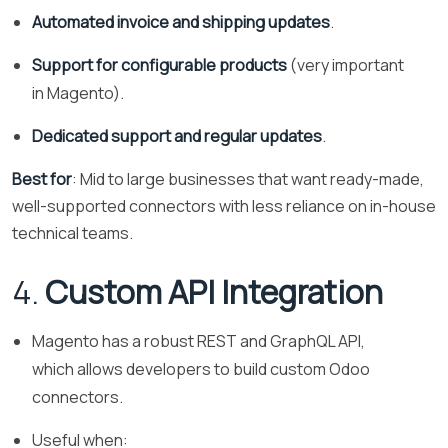
Automated invoice and shipping updates
.
Support for configurable products
(very important
in Magento).
Dedicated support and regular updates
.
Best for
: Mid to large businesses that want ready-made,
well-supported connectors with less reliance on in-house
technical teams.
4.
Custom API Integration
Magento has a robust REST and GraphQL API,
which allows developers to build custom Odoo
connectors.
Useful when: