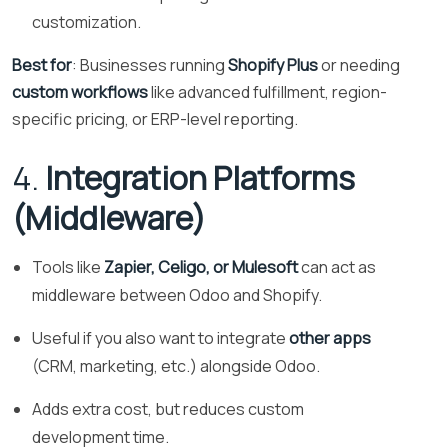
customization.
Best for
: Businesses running
Shopify Plus
or needing
custom workflows
like advanced fulfillment, region-
specific pricing, or ERP-level reporting.
4.
Integration Platforms
(Middleware)
Tools like
Zapier, Celigo, or Mulesoft
can act as
middleware between Odoo and Shopify.
Useful if you also want to integrate
other apps
(CRM, marketing, etc.) alongside Odoo.
Adds extra cost, but reduces custom
development time.