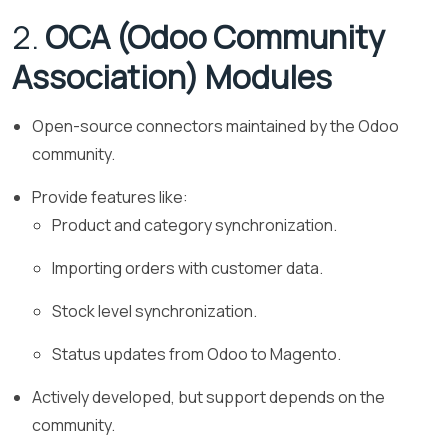
2.
OCA (Odoo Community
Association) Modules
Open-source connectors maintained by the Odoo
community.
Provide features like:
Product and category synchronization.
Importing orders with customer data.
Stock level synchronization.
Status updates from Odoo to Magento.
Actively developed, but support depends on the
community.