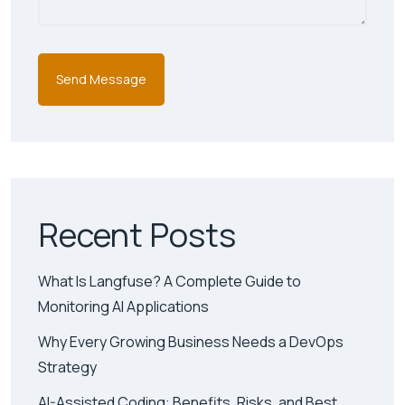
Recent Posts
What Is Langfuse? A Complete Guide to
Monitoring AI Applications
Why Every Growing Business Needs a DevOps
Strategy
AI-Assisted Coding: Benefits, Risks, and Best