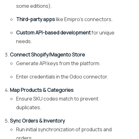
some editions).
Third-party apps
like Emipro’s connectors.
Custom API-based development
for unique
needs.
Connect Shopify/Magento Store
Generate API keys from the platform.
Enter credentials in the Odoo connector.
Map Products & Categories
Ensure SKU codes match to prevent
duplicates.
Sync Orders & Inventory
Run initial synchronization of products and
orders.