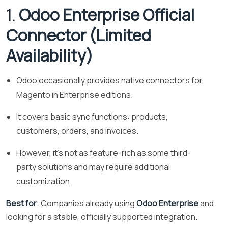
1.
Odoo Enterprise Official
Connector (Limited
Availability)
Odoo occasionally provides native connectors for
Magento in Enterprise editions.
It covers basic sync functions: products,
customers, orders, and invoices.
However, it’s not as feature-rich as some third-
party solutions and may require additional
customization.
Best for
: Companies already using
Odoo Enterprise
and
looking for a stable, officially supported integration.