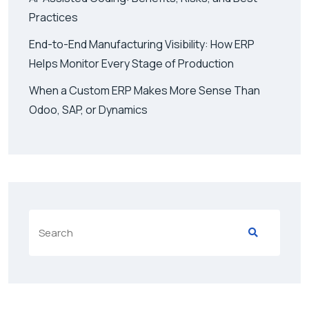
Practices
End-to-End Manufacturing Visibility: How ERP
Helps Monitor Every Stage of Production
When a Custom ERP Makes More Sense Than
Odoo, SAP, or Dynamics