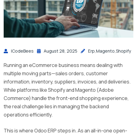
ICodeBees
August 28, 2025
Erp
,
Magento
,
Shopify
Running an eCommerce business means dealing with
multiple moving parts—sales orders, customer
information, inventory, suppliers, invoices, and deliveries.
While platforms like Shopify and Magento (Adobe
Commerce) handle the front-end shopping experience,
the real challenge lies in managing the backend
operations efficiently.
This is where Odoo ERP steps in. As an all-in-one open-