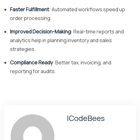
Faster Fulfillment
: Automated workflows speed up
order processing.
Improved Decision-Making
: Real-time reports and
analytics help in planning inventory and sales
strategies.
Compliance Ready
: Better tax, invoicing, and
reporting for audits.
ICodeBees