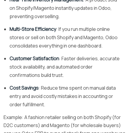
on Shopify/Magento instantly updates in Odoo,
preventing overselling.
Multi-Store Efficiency
: If you run multiple online
stores or sell on both Shopify and Magento, Odoo
consolidates everything in one dashboard.
Customer Satisfaction
: Faster deliveries, accurate
stock availability, and automated order
confirmations build trust.
Cost Savings
: Reduce time spent on manual data
entry and avoid costly mistakes in accounting or
order fulfillment.
Example: A fashion retailer selling on both Shopify (for
D2C customers) and Magento (for wholesale buyers)