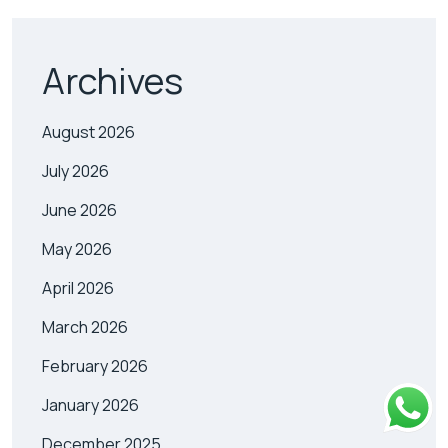
Archives
August 2026
July 2026
June 2026
May 2026
April 2026
March 2026
February 2026
January 2026
December 2025