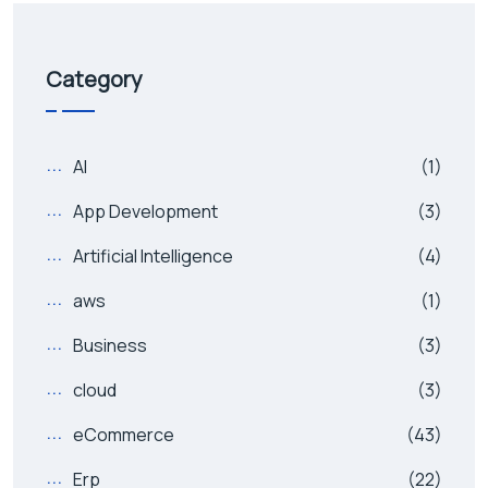
Category
AI
(1)
App Development
(3)
Artificial Intelligence
(4)
aws
(1)
Business
(3)
cloud
(3)
eCommerce
(43)
Erp
(22)