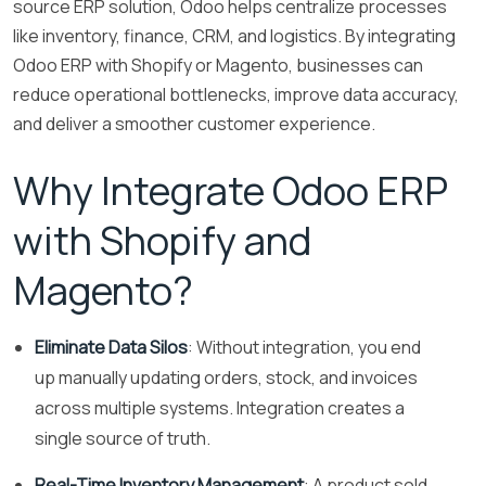
source ERP solution, Odoo helps centralize processes
like inventory, finance, CRM, and logistics. By integrating
Odoo ERP with Shopify or Magento, businesses can
reduce operational bottlenecks, improve data accuracy,
and deliver a smoother customer experience.
Why Integrate Odoo ERP
with Shopify and
Magento?
Eliminate Data Silos
: Without integration, you end
up manually updating orders, stock, and invoices
across multiple systems. Integration creates a
single source of truth.
Real-Time Inventory Management
: A product sold