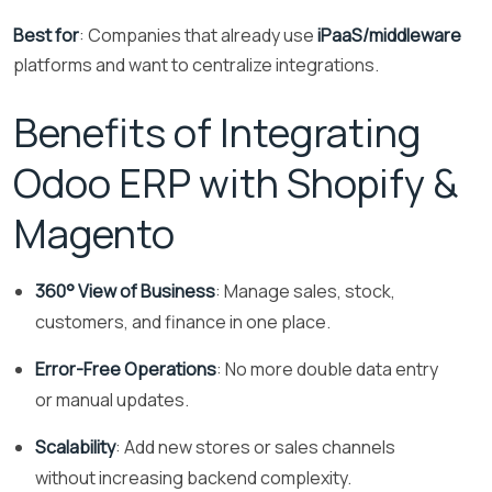
Best for
: Companies that already use
iPaaS/middleware
platforms and want to centralize integrations.
Benefits of Integrating
Odoo ERP with Shopify &
Magento
360° View of Business
: Manage sales, stock,
customers, and finance in one place.
Error-Free Operations
: No more double data entry
or manual updates.
Scalability
: Add new stores or sales channels
without increasing backend complexity.