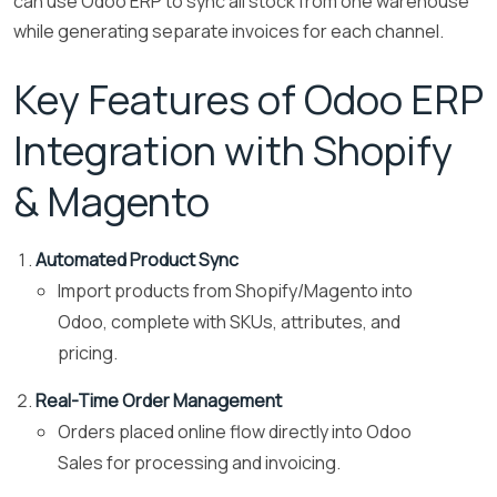
can use Odoo ERP to sync all stock from one warehouse
while generating separate invoices for each channel.
Key Features of Odoo ERP
Integration with Shopify
& Magento
Automated Product Sync
Import products from Shopify/Magento into
Odoo, complete with SKUs, attributes, and
pricing.
Real-Time Order Management
Orders placed online flow directly into Odoo
Sales for processing and invoicing.