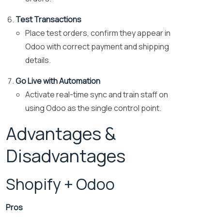
Test Transactions
Place test orders, confirm they appear in
Odoo with correct payment and shipping
details.
Go Live with Automation
Activate real-time sync and train staff on
using Odoo as the single control point.
Advantages &
Disadvantages
Shopify + Odoo
Pros