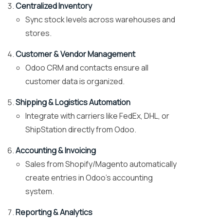
Centralized Inventory
Sync stock levels across warehouses and
stores.
Customer & Vendor Management
Odoo CRM and contacts ensure all
customer data is organized.
Shipping & Logistics Automation
Integrate with carriers like FedEx, DHL, or
ShipStation directly from Odoo.
Accounting & Invoicing
Sales from Shopify/Magento automatically
create entries in Odoo’s accounting
system.
Reporting & Analytics