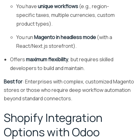
You have
unique workflows
(e.g., region-
specific taxes, multiple currencies, custom
product types).
You run
Magento in headless mode
(with a
React/Next.js storefront).
Offers
maximum flexibility
, but requires skilled
developers to build and maintain.
Best for
: Enterprises with complex, customized Magento
stores or those who require deep workflow automation
beyond standard connectors.
Shopify Integration
Options with Odoo