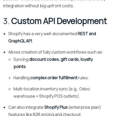
integration without big upfront costs.
3.
Custom API Development
Shopify has a very well-documented
REST and
GraphQL API
.
Allows creation of fully custom workflows such as:
Syncing
discount codes, gift cards, loyalty
points
.
Handling
complex order fulfillment
rules.
Multi-location inventory sync (e.g., Odoo
warehouse + Shopify POS outlets).
Can also integrate
Shopify Plus
(enterprise plan)
features like B2B pricing and checkout