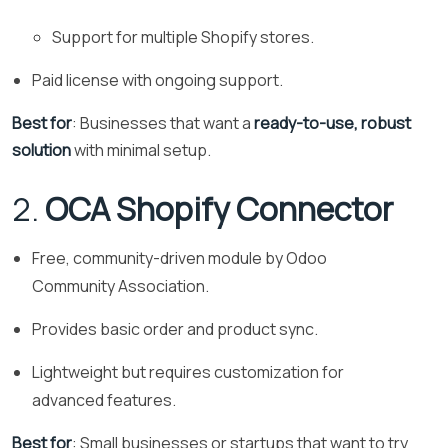
Support for multiple Shopify stores.
Paid license with ongoing support.
Best for
: Businesses that want a
ready-to-use, robust
solution
with minimal setup.
2.
OCA Shopify Connector
Free, community-driven module by Odoo
Community Association.
Provides basic order and product sync.
Lightweight but requires customization for
advanced features.
Best for
: Small businesses or startups that want to try