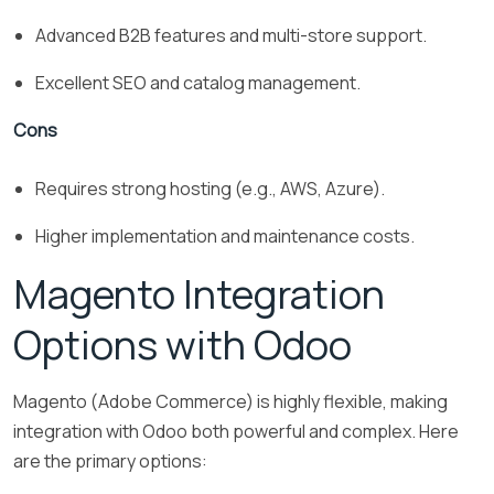
Advanced B2B features and multi-store support.
Excellent SEO and catalog management.
Cons
Requires strong hosting (e.g., AWS, Azure).
Higher implementation and maintenance costs.
Magento Integration
Options with Odoo
Magento (Adobe Commerce) is highly flexible, making
integration with Odoo both powerful and complex. Here
are the primary options: