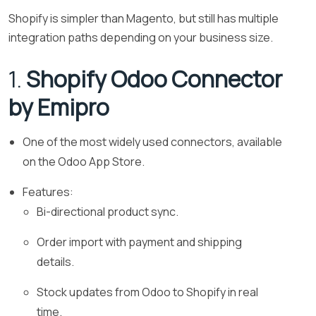
Shopify is simpler than Magento, but still has multiple
integration paths depending on your business size.
1.
Shopify Odoo Connector
by Emipro
One of the most widely used connectors, available
on the Odoo App Store.
Features:
Bi-directional product sync.
Order import with payment and shipping
details.
Stock updates from Odoo to Shopify in real
time.