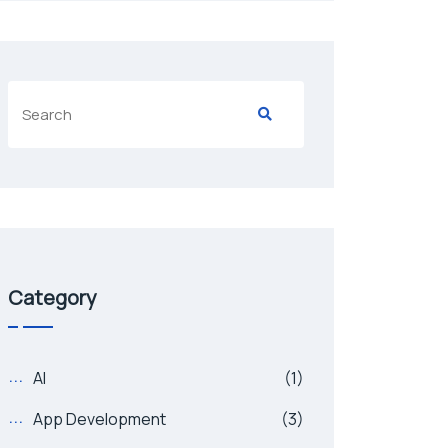
Category
AI
(1)
App Development
(3)