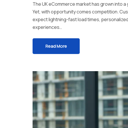
The UK eCommerce market has grown into a glo
Yet, with opportunity comes competition. Cus
expect lightning-fast load times, personalize
experiences…
Read More