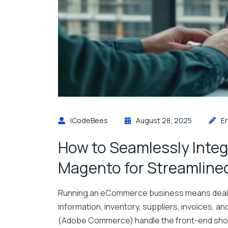
ICodeBees
August 28, 2025
E
How to Seamlessly Integ
Magento for Streamline
Running an eCommerce business means dealin
information, inventory, suppliers, invoices, a
(Adobe Commerce) handle the front-end shopp