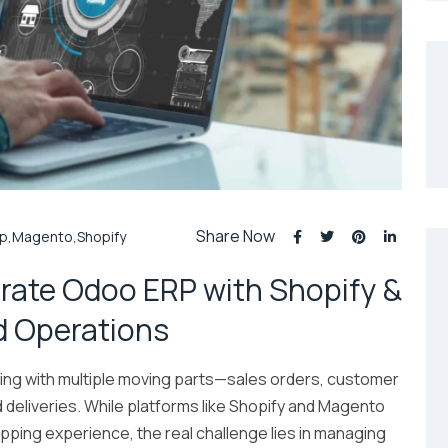
Share Now
rp
,
Magento
,
Shopify
rate Odoo ERP with Shopify &
d Operations
g with multiple moving parts—sales orders, customer
nd deliveries. While platforms like Shopify and Magento
ing experience, the real challenge lies in managing