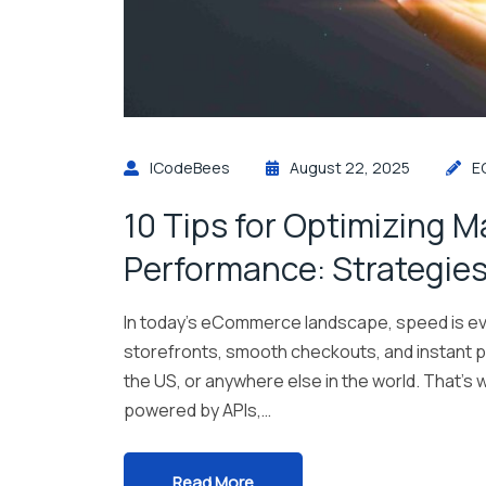
ICodeBees
August 22, 2025
E
10 Tips for Optimizing 
Performance: Strategies
In today’s eCommerce landscape, speed is ev
storefronts, smooth checkouts, and instant 
the US, or anywhere else in the world. That
powered by APIs,…
Read More