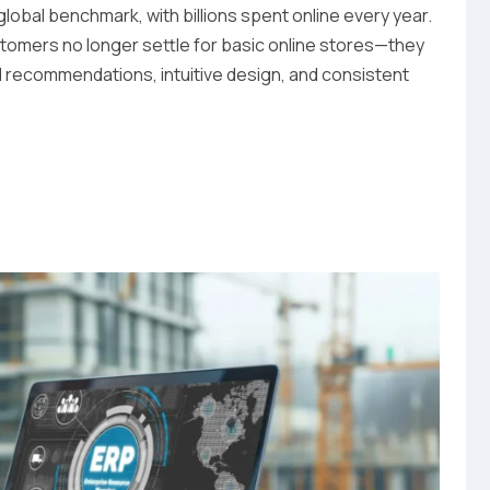
bal benchmark, with billions spent online every year.
tomers no longer settle for basic online stores—they
d recommendations, intuitive design, and consistent