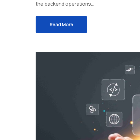
the backend operations…
Read More