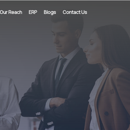
Our Reach
ERP
Blogs
Contact Us