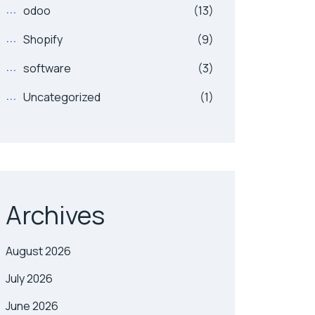
odoo
(13)
Shopify
(9)
software
(3)
Uncategorized
(1)
Archives
August 2026
July 2026
June 2026