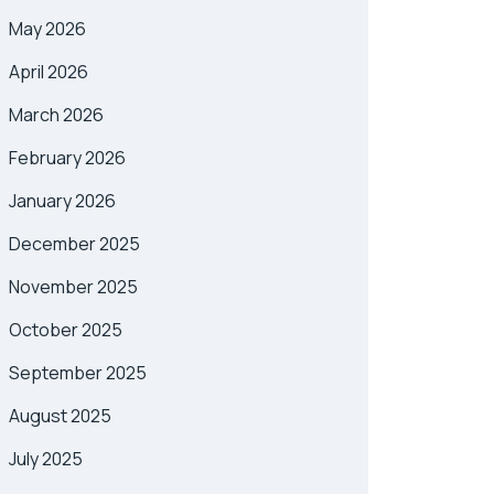
May 2026
April 2026
March 2026
February 2026
January 2026
December 2025
November 2025
October 2025
September 2025
August 2025
July 2025