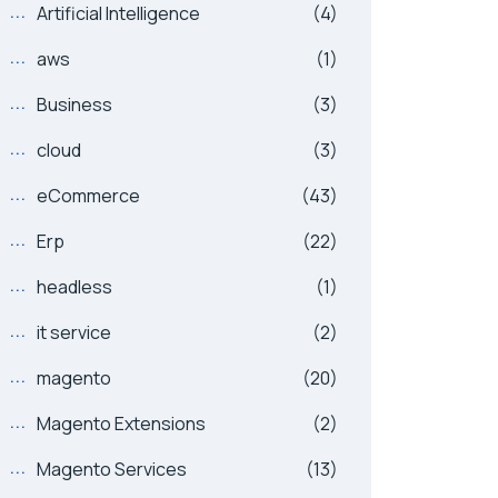
Artificial Intelligence
(4)
aws
(1)
Business
(3)
cloud
(3)
eCommerce
(43)
Erp
(22)
headless
(1)
it service
(2)
magento
(20)
Magento Extensions
(2)
Magento Services
(13)