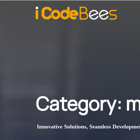
Category:
m
Innovative Solutions, Seamless Developme