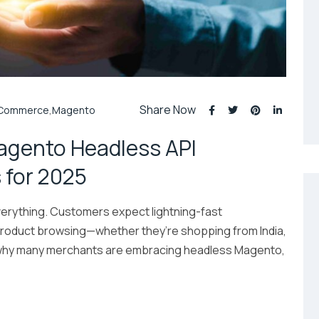
Share Now
Commerce
,
Magento
Magento Headless API
 for 2025
erything. Customers expect lightning-fast
product browsing—whether they’re shopping from India,
’s why many merchants are embracing headless Magento,