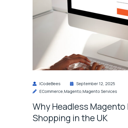
ICodeBees
September 12, 2025
ECommerce
,
Magento
,
Magento Services
Why Headless Magento Is
Shopping in the UK