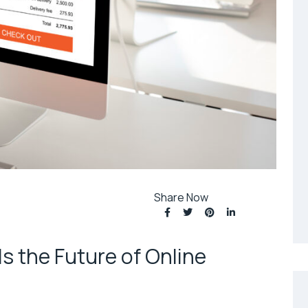
Share Now
 the Future of Online