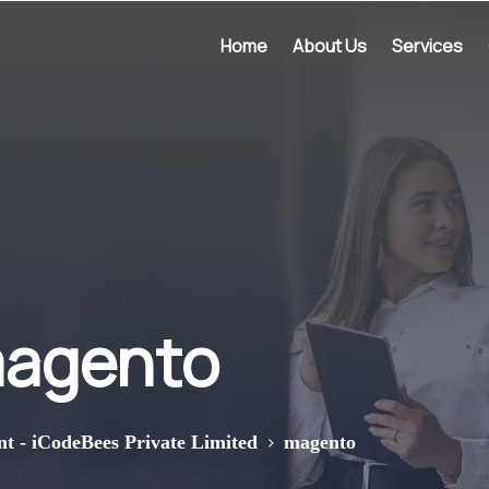
Home
About Us
Services
agento
>
nt - iCodeBees Private Limited
magento