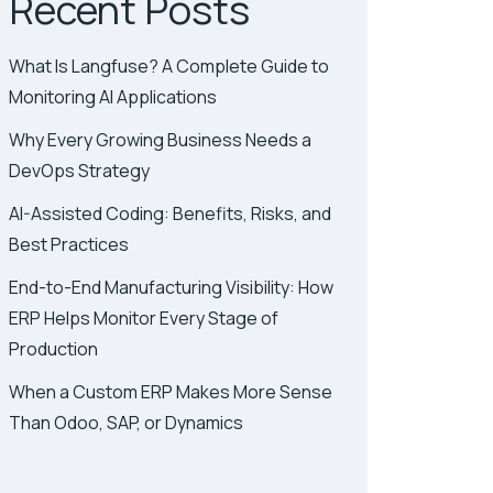
Recent Posts
What Is Langfuse? A Complete Guide to
Monitoring AI Applications
Why Every Growing Business Needs a
DevOps Strategy
AI-Assisted Coding: Benefits, Risks, and
Best Practices
End-to-End Manufacturing Visibility: How
ERP Helps Monitor Every Stage of
Production
When a Custom ERP Makes More Sense
Than Odoo, SAP, or Dynamics