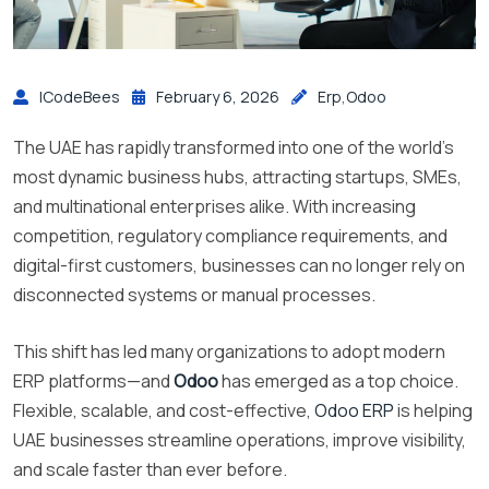
ICodeBees
February 6, 2026
Erp
,
Odoo
The UAE has rapidly transformed into one of the world’s
most dynamic business hubs, attracting startups, SMEs,
and multinational enterprises alike. With increasing
competition, regulatory compliance requirements, and
digital-first customers, businesses can no longer rely on
disconnected systems or manual processes.
This shift has led many organizations to adopt modern
ERP platforms—and
Odoo
has emerged as a top choice.
Flexible, scalable, and cost-effective,
Odoo ERP
is helping
UAE businesses streamline operations, improve visibility,
and scale faster than ever before.