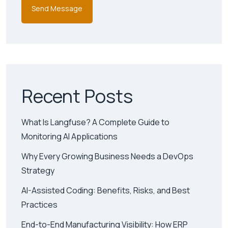
Recent Posts
What Is Langfuse? A Complete Guide to
Monitoring AI Applications
Why Every Growing Business Needs a DevOps
Strategy
AI-Assisted Coding: Benefits, Risks, and Best
Practices
End-to-End Manufacturing Visibility: How ERP