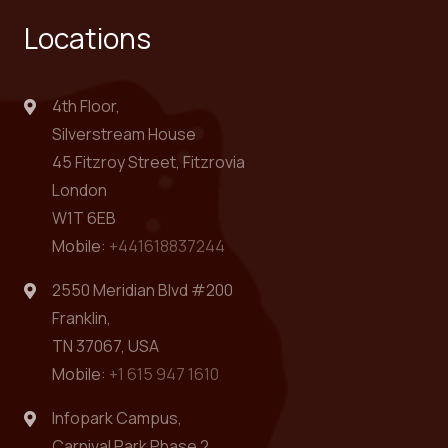
Locations
4th Floor,
Silverstream House
45 Fitzroy Street, Fitzrovia
London
W1T 6EB
Mobile:
+441618837244
2550 Meridian Blvd #200
Franklin,
TN 37067, USA
Mobile:
+1 615 947 1610
Infopark Campus,
Carnival Park Phase 2,