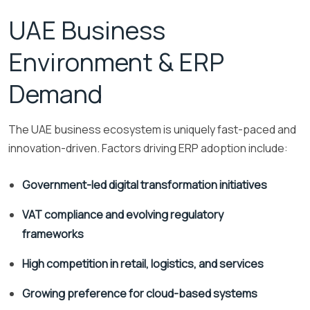
UAE Business
Environment & ERP
Demand
The UAE business ecosystem is uniquely fast-paced and
innovation-driven. Factors driving ERP adoption include:
Government-led digital transformation initiatives
VAT compliance and evolving regulatory
frameworks
High competition in retail, logistics, and services
Growing preference for cloud-based systems