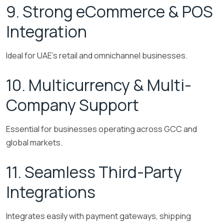
9. Strong eCommerce & POS
Integration
Ideal for UAE’s retail and omnichannel businesses.
10. Multicurrency & Multi-
Company Support
Essential for businesses operating across GCC and
global markets.
11. Seamless Third-Party
Integrations
Integrates easily with payment gateways, shipping