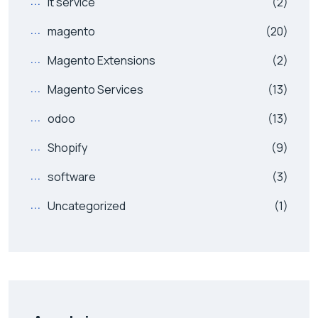
it service
(2)
magento
(20)
Magento Extensions
(2)
Magento Services
(13)
odoo
(13)
Shopify
(9)
software
(3)
Uncategorized
(1)