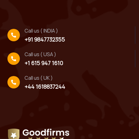
Call us ( INDIA )
+91 9847732355
Call us ( USA )
+1 615 947 1610
Call us ( UK )
+44 1618837244