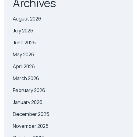
Archives
August 2026
July 2026
June 2026
May 2026
April 2026
March 2026
February 2026
January 2026
December 2025
November 2025