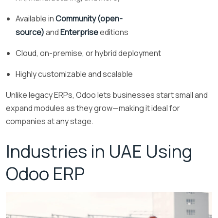
Available in
Community (open-
source)
and
Enterprise
editions
Cloud, on-premise, or hybrid deployment
Highly customizable and scalable
Unlike legacy ERPs, Odoo lets businesses start small and
expand modules as they grow—making it ideal for
companies at any stage.
Industries in UAE Using
Odoo ERP