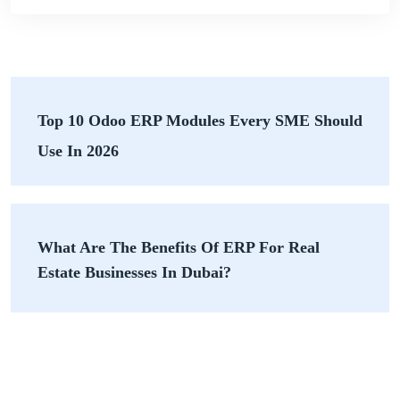
Top 10 Odoo ERP Modules Every SME Should
Use In 2026
What Are The Benefits Of ERP For Real
Estate Businesses In Dubai?