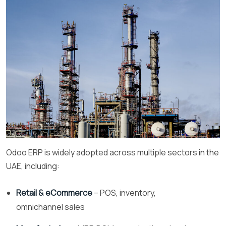
Odoo ERP is widely adopted across multiple sectors in the
UAE, including:
Retail & eCommerce
– POS, inventory,
omnichannel sales