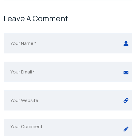
Leave A Comment