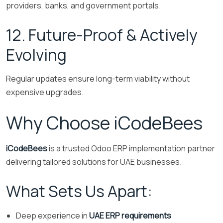
providers, banks, and government portals.
12. Future-Proof & Actively
Evolving
Regular updates ensure long-term viability without
expensive upgrades.
Why Choose iCodeBees
iCodeBees
is a trusted Odoo ERP implementation partner
delivering tailored solutions for UAE businesses.
What Sets Us Apart:
Deep experience in
UAE ERP requirements