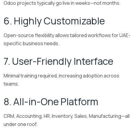
Odoo projects typically go live in weeks—not months.
6. Highly Customizable
Open-source flexibility allows tailored workflows for UAE-
specific business needs.
7. User-Friendly Interface
Minimal training required, increasing adoption across
teams.
8. All-in-One Platform
CRM, Accounting, HR, Inventory, Sales, Manufacturing—all
under one roof.