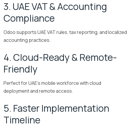
3. UAE VAT & Accounting
Compliance
Odoo supports UAE VAT rules, tax reporting, and localized
accounting practices.
4. Cloud-Ready & Remote-
Friendly
Perfect for UAE’s mobile workforce with cloud
deployment and remote access.
5. Faster Implementation
Timeline