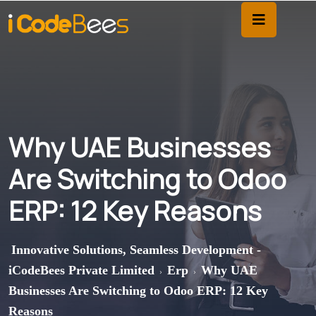
Why UAE Businesses
Are Switching to Odoo
ERP: 12 Key Reasons
Innovative Solutions, Seamless Development -
iCodeBees Private Limited
Erp
Why UAE
>
>
Businesses Are Switching to Odoo ERP: 12 Key
Reasons