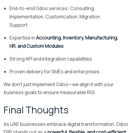
End-to-end Odoo services: Consulting,
Implementation, Customization, Migration,
Support
Expertise in
Accounting, Inventory, Manufacturing,
HR, and Custom Modules
Strong API and integration capabilities
Proven delivery for SMEs and enterprises
We don’t just implement Odoo—we align it with your
business goals to ensure measurable ROI.
Final Thoughts
As UAE businesses embrace digital transformation, Odoo
ERP stands out as a
powerful, flexible, and cost-efficient