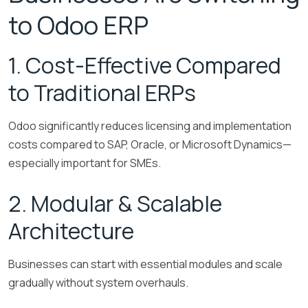
to Odoo ERP
1. Cost-Effective Compared
to Traditional ERPs
Odoo significantly reduces licensing and implementation
costs compared to SAP, Oracle, or Microsoft Dynamics—
especially important for SMEs.
2. Modular & Scalable
Architecture
Businesses can start with essential modules and scale
gradually without system overhauls.