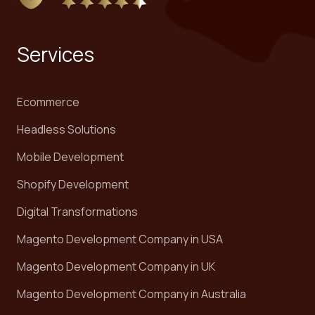
Services
Ecommerce
Headless Solutions
Mobile Development
Shopify Development
Digital Transformations
Magento Development Company in USA
Magento Development Company in UK
Magento Development Company in Australia