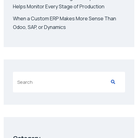
Helps Monitor Every Stage of Production
When a Custom ERP Makes More Sense Than
Odoo, SAP, or Dynamics