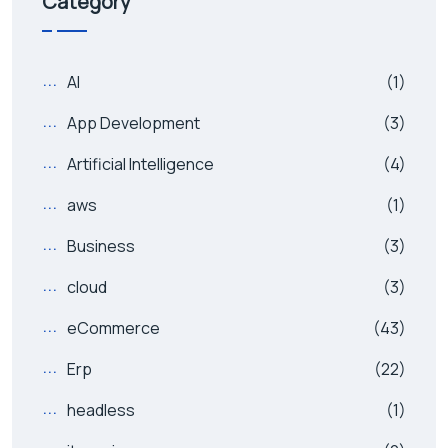
Category
AI
(1)
App Development
(3)
Artificial Intelligence
(4)
aws
(1)
Business
(3)
cloud
(3)
eCommerce
(43)
Erp
(22)
headless
(1)