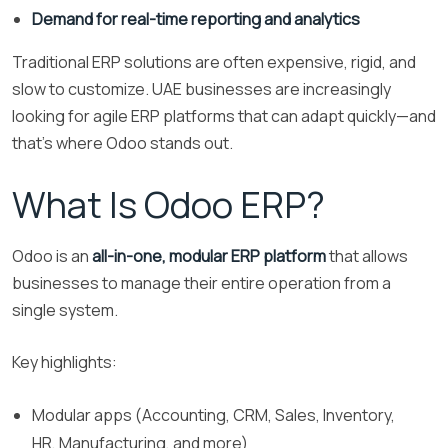
Demand for real-time reporting and analytics
Traditional ERP solutions are often expensive, rigid, and
slow to customize. UAE businesses are increasingly
looking for agile ERP platforms that can adapt quickly—and
that’s where Odoo stands out.
What Is Odoo ERP?
Odoo is an
all-in-one, modular ERP platform
that allows
businesses to manage their entire operation from a
single system.
Key highlights:
Modular apps (Accounting, CRM, Sales, Inventory,
HR, Manufacturing, and more)