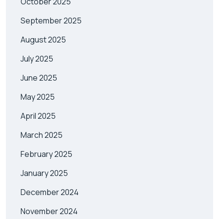
October 2025
September 2025
August 2025
July 2025
June 2025
May 2025
April 2025
March 2025
February 2025
January 2025
December 2024
November 2024