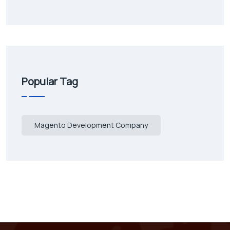
Popular Tag
Magento Development Company