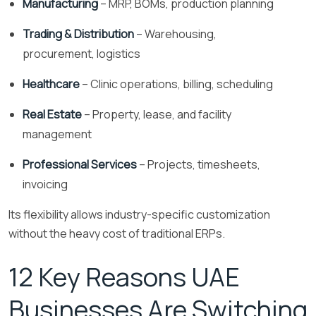
Manufacturing
– MRP, BOMs, production planning
Trading & Distribution
– Warehousing,
procurement, logistics
Healthcare
– Clinic operations, billing, scheduling
Real Estate
– Property, lease, and facility
management
Professional Services
– Projects, timesheets,
invoicing
Its flexibility allows industry-specific customization
without the heavy cost of traditional ERPs.
12 Key Reasons UAE
Businesses Are Switching