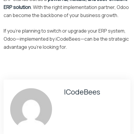
ERP solution
. With the right implementation partner, Odoo
can become the backbone of your business growth.
If you’re planning to switch or upgrade your ERP system,
Odoo—implemented by iCodeBees—can be the strategic
advantage you’re looking for.
ICodeBees