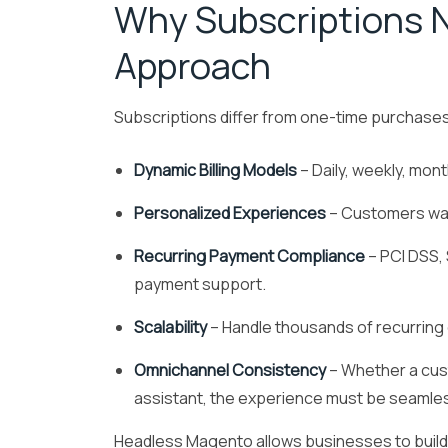
Why Subscriptions 
Approach
Subscriptions differ from one-time purchase
Dynamic Billing Models
– Daily, weekly, mon
Personalized Experiences
– Customers wan
Recurring Payment Compliance
– PCI DSS,
payment support.
Scalability
– Handle thousands of recurring
Omnichannel Consistency
– Whether a cust
assistant, the experience must be seamle
Headless Magento allows businesses to build t