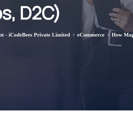
s, D2C)
>
>
nt - iCodeBees Private Limited
eCommerce
How Mage