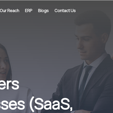
Our Reach
ERP
Blogs
Contact Us
ers
ses (SaaS,