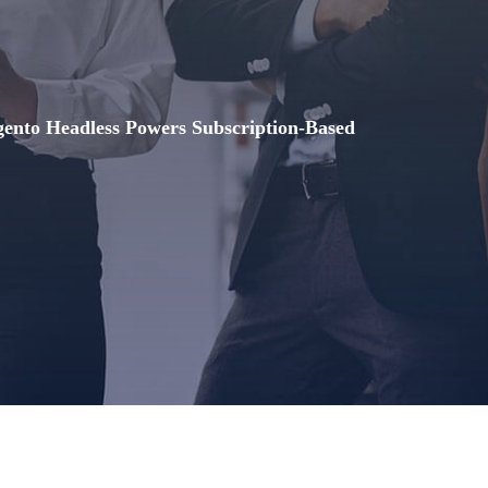
nto Headless Powers Subscription-Based