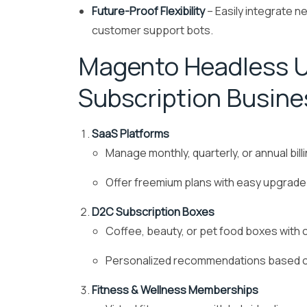
Future-Proof Flexibility
– Easily integrate ne
customer support bots.
Magento Headless U
Subscription Busine
SaaS Platforms
Manage monthly, quarterly, or annual bil
Offer freemium plans with easy upgrade
D2C Subscription Boxes
Coffee, beauty, or pet food boxes with 
Personalized recommendations based o
Fitness & Wellness Memberships