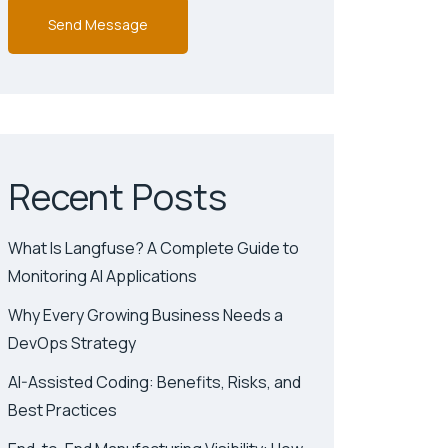
Recent Posts
What Is Langfuse? A Complete Guide to
Monitoring AI Applications
Why Every Growing Business Needs a
DevOps Strategy
AI-Assisted Coding: Benefits, Risks, and
Best Practices