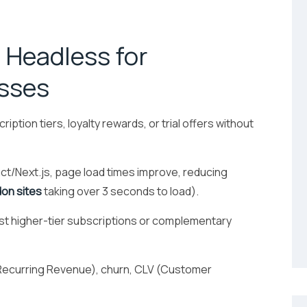
 Headless for
esses
iption tiers, loyalty rewards, or trial offers without
ct/Next.js, page load times improve, reducing
on sites
taking over 3 seconds to load).
t higher-tier subscriptions or complementary
Recurring Revenue), churn, CLV (Customer