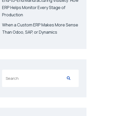
End-to-End Manufacturing Visibility: How
ERP Helps Monitor Every Stage of
Production
When a Custom ERP Makes More Sense
Than Odoo, SAP, or Dynamics