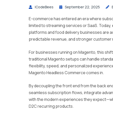
ICodeBees
September 22, 2025
E-commerce has entered an era where subscr
limited to streaming services or SaaS. Toda
platforms and food delivery businesses are ad
predictable revenue, and stronger customer r
For businesses running on Magento, this shif
traditional Magento setups can handle standard
flexibility, speed, and personalized experien
Magento Headless Commerce comes in.
By decoupling the front end from the back en
seamless subscription flows, integrate advan
with the modern experiences they expect—wh
D2C recurring products.