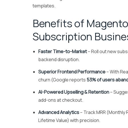
templates.
Benefits of Magento
Subscription Busin
Faster Time-to-Market
– Roll out new subscr
backend disruption.
Superior Frontend Performance
– With Rea
churn (Google reports
53% of users aband
AI-Powered Upselling & Retention
– Sugges
add-ons at checkout.
Advanced Analytics
– Track MRR (Monthly 
Lifetime Value) with precision.