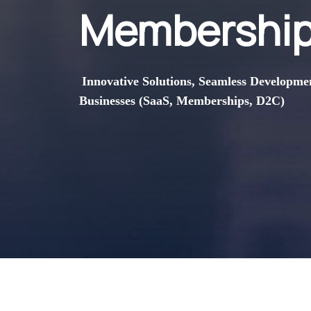
Membership
Innovative Solutions, Seamless Developme
Businesses (SaaS, Memberships, D2C)