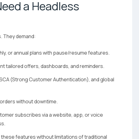
Need a Headless
s. They demand:
thly, or annual plans with pause/resume features.
t tailored offers, dashboards, and reminders.
 SCA (Strong Customer Authentication), and global
 orders without downtime.
omer subscribes via a website, app, or voice
ss.
hese features without limitations of traditional