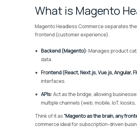
What is Magento H
Magento Headless Commerce separates the bac
frontend (customer experience).
Backend (Magento):
Manages product catal
data.
Frontend (React, Next.js, Vue.js, Angular, Fl
interfaces.
APIs:
Act as the bridge, allowing businesses
multiple channels (web, mobile, IoT, kiosks
Think of it as
“Magento as the brain, any front
commerce ideal for subscription-driven busi