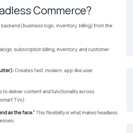
eadless Commerce?
kend (business logic, inventory, billing) from the
ogs, subscription billing, inventory, and customer
utter):
Creates fast, modern, app-like user
 to deliver content and functionality across
, smart TVs).
end as the face.”
This flexibility is what makes headless
nesses.