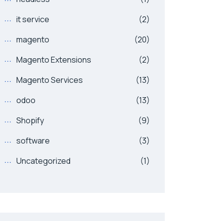
it service
(2)
magento
(20)
Magento Extensions
(2)
Magento Services
(13)
odoo
(13)
Shopify
(9)
software
(3)
Uncategorized
(1)