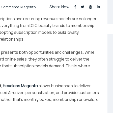
Share Now
ECommerce
,
Magento
iptions and recurring revenue models are no longer
y, everything from D2C beauty brands to membership
opting subscription models to build loyalty,
elationships.
t presents both opportunities and challenges. While
 online sales, they often struggle to deliver the
ce that subscription models demand. This is where
d,
Headless Magento
allows businesses to deliver
ced AI-driven personalization, and provide customers
ether that’s monthly boxes, membership renewals, or