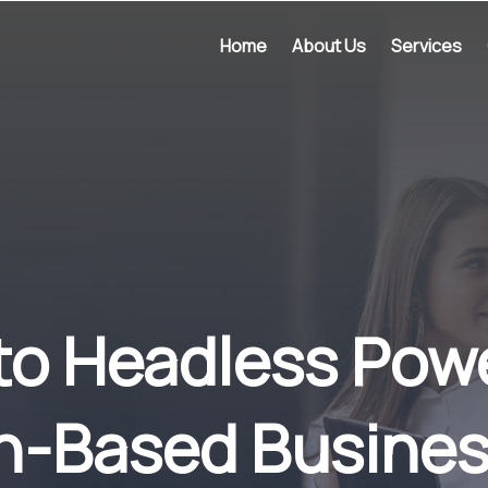
Home
About Us
Services
o Headless Pow
n-Based Busines