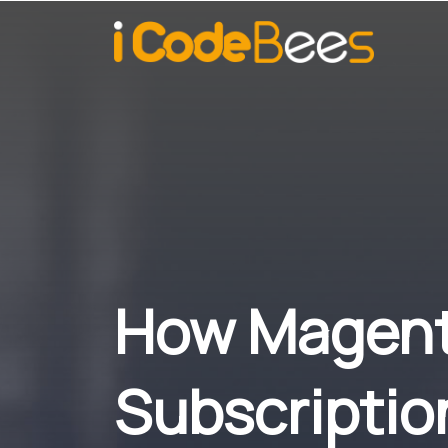
How Magent
Subscriptio