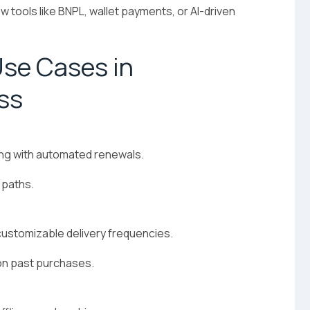
w tools like BNPL, wallet payments, or AI-driven
se Cases in
ss
ling with automated renewals.
 paths.
customizable delivery frequencies.
n past purchases.