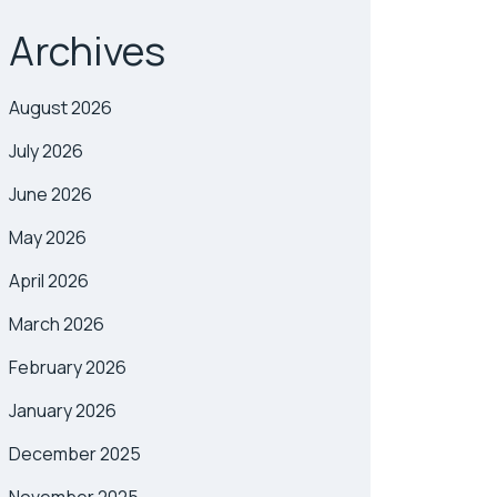
Archives
August 2026
July 2026
June 2026
May 2026
April 2026
March 2026
February 2026
January 2026
December 2025