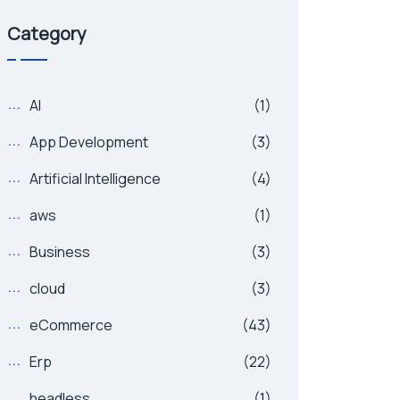
Category
AI
(1)
App Development
(3)
Artificial Intelligence
(4)
aws
(1)
Business
(3)
cloud
(3)
eCommerce
(43)
Erp
(22)
headless
(1)