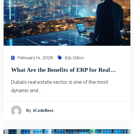
February 14, 2026
Erp
,
Odoo
What Are the Benefits of ERP for Real…
Dubai’s real estate sector is one of the most
dynamic and…
By
ICodeBees