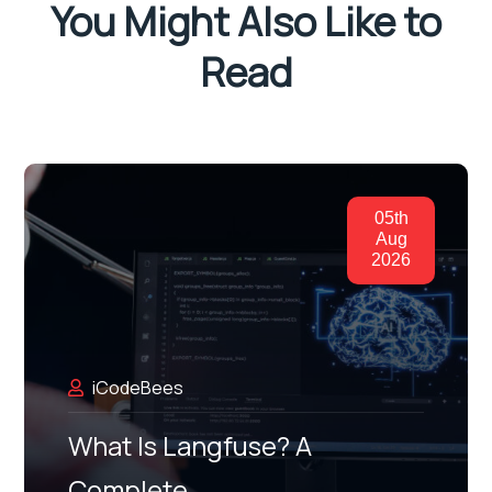
You Might Also Like to
Read
05th
Aug
2026
iCodeBees
What Is Langfuse? A
Complete…