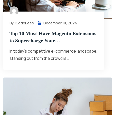
By
ICodeBees
December 18, 2024
Top 10 Must-Have Magento Extensions
to Supercharge Your…
In today’s competitive e-commerce landscape,
standing out from the crowd is…