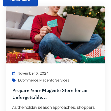
November 6, 2024
ECommerce
,
Magento Services
Prepare Your Magento Store for an
Unforgettable…
As the holiday season approaches, shoppers