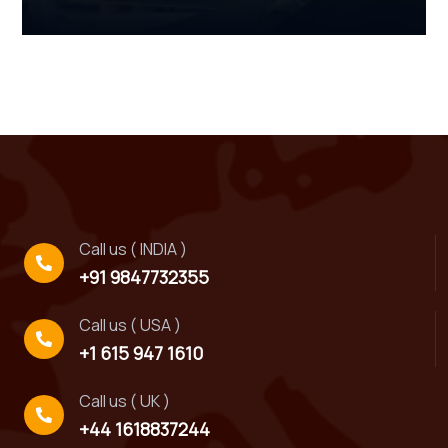
Call us ( INDIA )
+91 9847732355
Call us ( USA )
+1 615 947 1610
Call us ( UK )
+44 1618837244