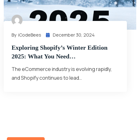
By
ICodeBees
December 30, 2024
Exploring Shopify’s Winter Edition
2025: What You Need…
The eCommerce industry is evolving rapidly,
and Shopify continues to lead…