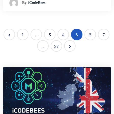
By
ICodeBees
1
…
3
4
5
6
7
…
27