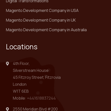
Digital Transformations
Magento Development Company in USA
Magento Development Company in UK
Magento Development Company in Australia
Locations
4th Floor,
Silverstream House
45 Fitzroy Street, Fitzrovia
London
W1T 6EB
Mobile:
+441618837244
2550 Meridian Blvd #200