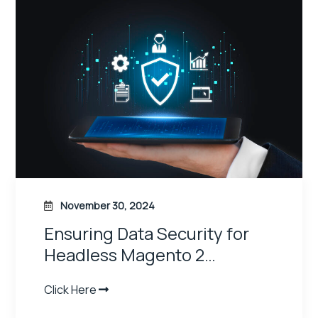
November 30, 2024
How to Build a Progressive
Web App…
Click Here