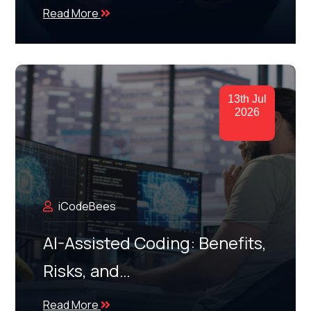
Read More
13th Jul
2026
iCodeBees
AI-Assisted Coding: Benefits,
Risks, and…
Read More