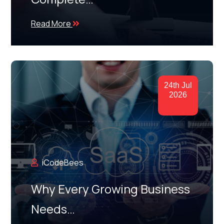
Read More
24th Jul
2026
iCodeBees
Why Every Growing Business
Needs…