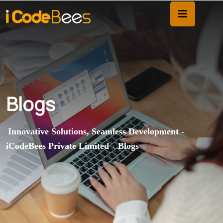
Blogs
Innovative Solutions, Seamless Development -
iCodeBees Private Limited
Blogs
>