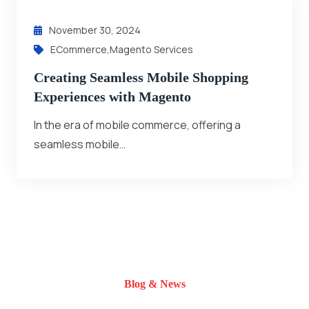
November 30, 2024
ECommerce
,
Magento Services
Creating Seamless Mobile Shopping
Experiences with Magento
In the era of mobile commerce, offering a
seamless mobile…
Blog & News