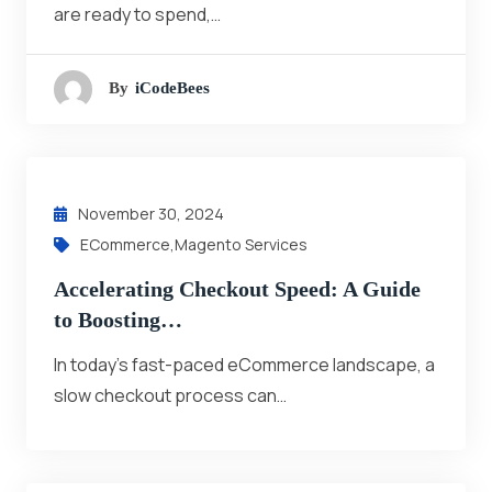
are ready to spend,…
By
ICodeBees
November 30, 2024
ECommerce
,
Magento Services
Accelerating Checkout Speed: A Guide
to Boosting…
In today’s fast-paced eCommerce landscape, a
slow checkout process can…