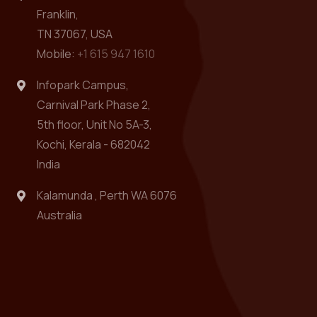
Franklin,
TN 37067, USA
Mobile:
+1 615 947 1610
Infopark Campus,
Carnival Park Phase 2,
5th floor, Unit No 5A-3,
Kochi, Kerala - 682042
India
Kalamunda , Perth WA 6076
Australia