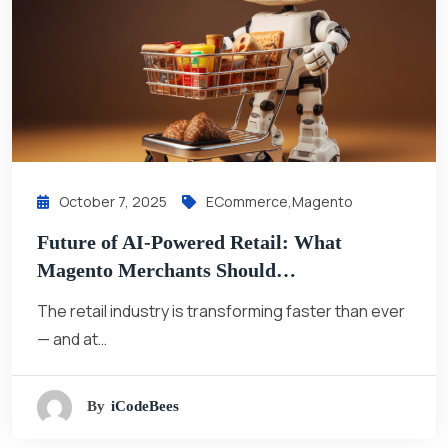
October 7, 2025
ECommerce
,
Magento
Future of AI-Powered Retail: What
Magento Merchants Should…
The retail industry is transforming faster than ever
— and at…
By
ICodeBees