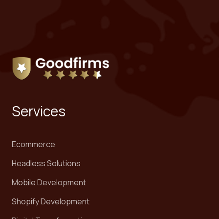
Services
Ecommerce
Headless Solutions
Mobile Development
Shopify Development