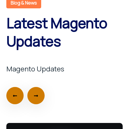
Blog & News
Latest Magento
Updates
Magento Updates