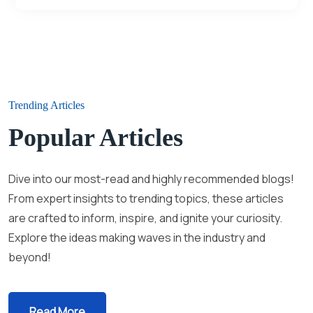
Trending Articles
Popular Articles
Dive into our most-read and highly recommended blogs!
From expert insights to trending topics, these articles
are crafted to inform, inspire, and ignite your curiosity.
Explore the ideas making waves in the industry and
beyond!
Read More