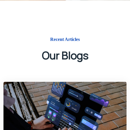
Recent Articles
Our Blogs