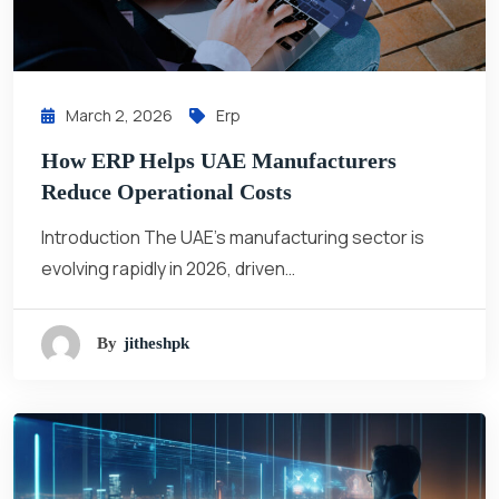
March 2, 2026
Erp
How ERP Helps UAE Manufacturers
Reduce Operational Costs
Introduction The UAE’s manufacturing sector is
evolving rapidly in 2026, driven…
By
Jitheshpk