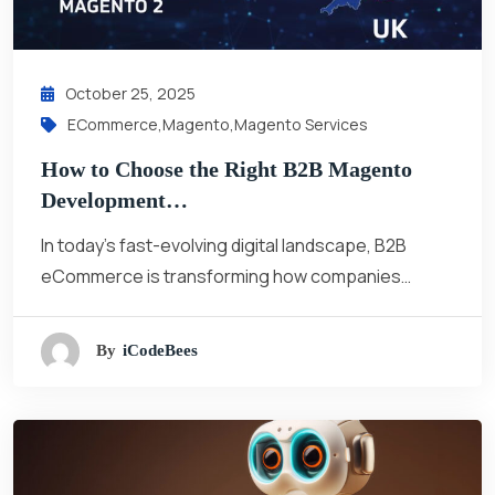
October 25, 2025
ECommerce
,
Magento
,
Magento Services
How to Choose the Right B2B Magento
Development…
In today’s fast-evolving digital landscape, B2B
eCommerce is transforming how companies…
By
ICodeBees