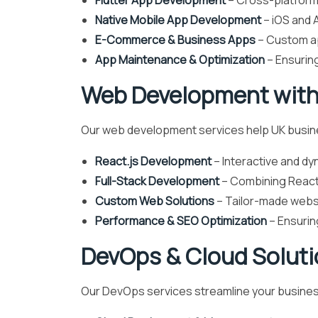
Flutter App Development
– Cross-platform 
Native Mobile App Development
– iOS and A
E-Commerce & Business Apps
– Custom a
App Maintenance & Optimization
– Ensurin
Web Development with
Our web development services help UK busines
React.js Development
– Interactive and dy
Full-Stack Development
– Combining React 
Custom Web Solutions
– Tailor-made websi
Performance & SEO Optimization
– Ensurin
DevOps & Cloud Solut
Our DevOps services streamline your business