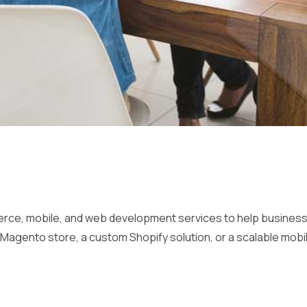
, mobile, and web development services to help businesses i
Magento store, a custom Shopify solution, or a scalable mobil