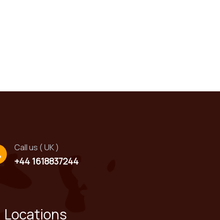
!
Call us ( UK )
+44 1618837244
Locations