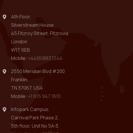
4th Floor,
Silverstream House
45 Fitzroy Street, Fitzrovia
London
W1T 6EB
Mobile:
+441618837244
2550 Meridian Blvd #200
Franklin,
TN 37067, USA
Mobile:
+1 615 947 1610
Infopark Campus,
Carnival Park Phase 2,
5th floor, Unit No 5A-3,