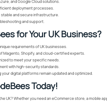
zure, and Google Cloud solutions.
fficient deployment processes.
 stable and secure infrastructure.
ubleshooting and support.
es for Your UK Business?
nique requirements of UK businesses.
f Magento, Shopify, and cloud-certified experts.
mized to meet your specific needs.
ent with high-security standards.
 your digital platforms remain updated and optimized.
odeBees Today!
n the UK? Whether you need an eCommerce store, a mobile app