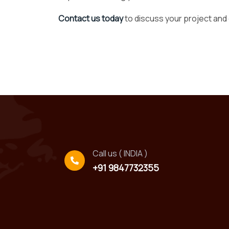
Contact us today
to discuss your project and
Call us ( INDIA )
+91 9847732355