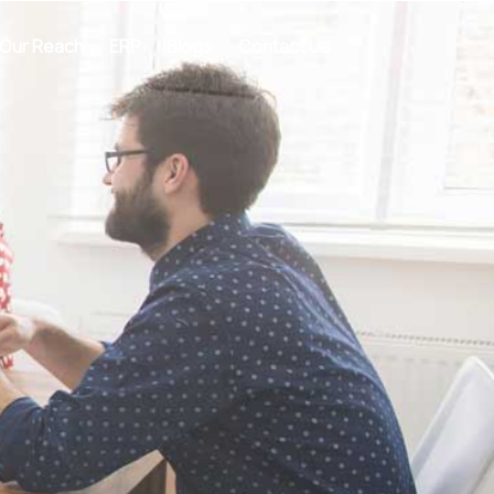
Our Reach
ERP
Blogs
Contact Us