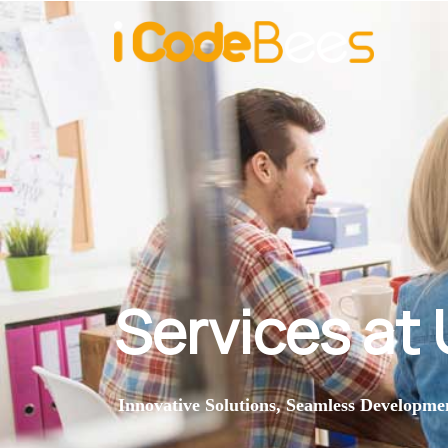
Services at
Innovative Solutions, Seamless Developme