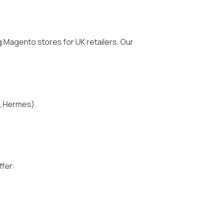
 Magento stores for UK retailers. Our
D, Hermes).
ffer: