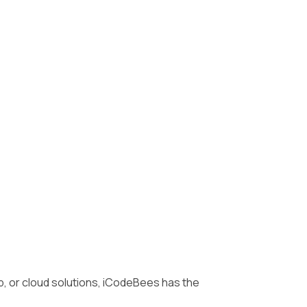
, or cloud solutions, iCodeBees has the