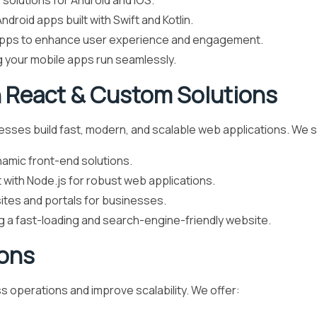
solutions for Android and iOS.
ndroid apps built with Swift and Kotlin.
pps to enhance user experience and engagement.
g your mobile apps run seamlessly.
 React & Custom Solutions
ses build fast, modern, and scalable web applications. We sp
namic front-end solutions.
with Node.js for robust web applications.
tes and portals for businesses.
g a fast-loading and search-engine-friendly website.
ions
 operations and improve scalability. We offer: