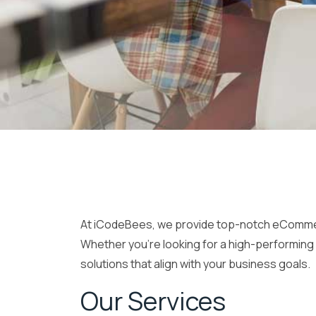
At iCodeBees, we provide top-notch eCommerce
Whether you’re looking for a high-performing 
solutions that align with your business goals.
Our Services