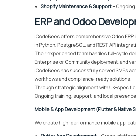
Shopify Maintenance & Support
– Ongoing 
ERP and Odoo Develop
iCodeBees offers comprehensive Odoo ERP imp
in Python, PostgreSQL, and REST API integratio
Their experienced team handles full-cycle de
Enterprise or Community deployment, and ve
iCodeBees has successfully served SMEs acros
workflows and compliance-ready solutions.
Through strategic alignment with UK-specific V
Ongoing training, support, and local presence
Mobile & App Development (Flutter & Native S
We create high-performance mobile application