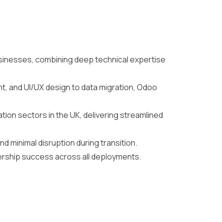
sinesses, combining deep technical expertise
, and UI/UX design to data migration, Odoo
on sectors in the UK, delivering streamlined
d minimal disruption during transition.
nership success across all deployments.