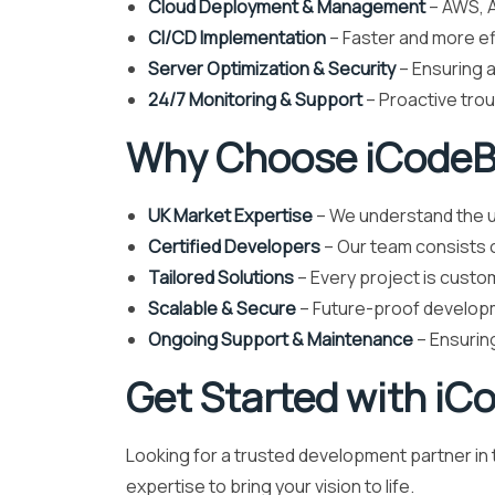
Cloud Deployment & Management
– AWS, A
CI/CD Implementation
– Faster and more e
Server Optimization & Security
– Ensuring a
24/7 Monitoring & Support
– Proactive tro
Why Choose iCodeBe
UK Market Expertise
– We understand the u
Certified Developers
– Our team consists o
Tailored Solutions
– Every project is custo
Scalable & Secure
– Future-proof developm
Ongoing Support & Maintenance
– Ensuring
Get Started with iC
Looking for a trusted development partner i
expertise to bring your vision to life.