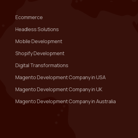
Ecommerce
Headless Solutions
Mobile Development
Shopify Development
Digital Transformations
Magento Development Company in USA
Magento Development Company in UK
Magento Development Company in Australia