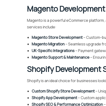
Magento Development 
Magento is a powerful eCommerce platform, an
services include:
Magento Store Development
– Custom-buil
Magento Migration
– Seamless upgrade fr
UK-Specific Integrations
– Payment gateway
Magento Support & Maintenance
– Ensurin
Shopify Development S
Shopify is an ideal choice for businesses look
Custom Shopify Store Development
– Uniq
Shopify App Development
– Custom applica
Shopify SEO & Performance Optimization
–