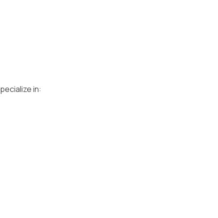
ecialize in: