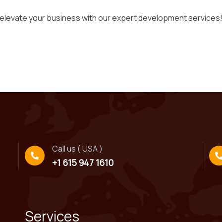
 elevate your business with our expert development services
Call us ( USA )
+1 615 947 1610
Services