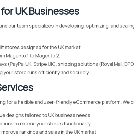
for UK Businesses
d our team specializes in developing, optimizing, and scaling
t stores designed for the UK market.
om Magento 1 to Magento 2.
s (PayPal UK, Stripe UK), shipping solutions (Royal Mail, DP
g your store runs efficiently and securely.
ervices
ing for a flexible and user-friendly eCommerce platform. We o
ue designs tailored to UK business needs.
tions to extend your store’s functionality.
 Improve rankings and sales in the UK market.