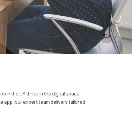
n the UK thrive in the digital space.
e app, our expert team delivers tailored