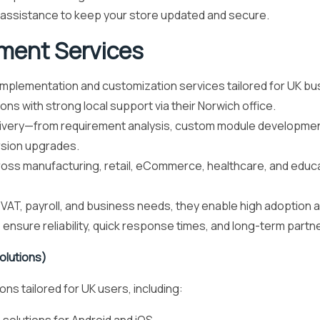
assistance to keep your store updated and secure.
ment Services
lementation and customization services tailored for UK bu
ns with strong local support via their Norwich office.
livery—from requirement analysis, custom module development
rsion upgrades.
s manufacturing, retail, eCommerce, healthcare, and educati
AT, payroll, and business needs, they enable high adoption an
 ensure reliability, quick response times, and long-term part
olutions)
s tailored for UK users, including: