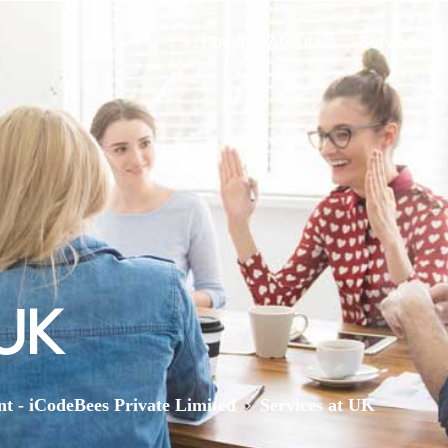
Home
About Us
Services
 UK
>
nt - iCodeBees Private Limited
Services at UK